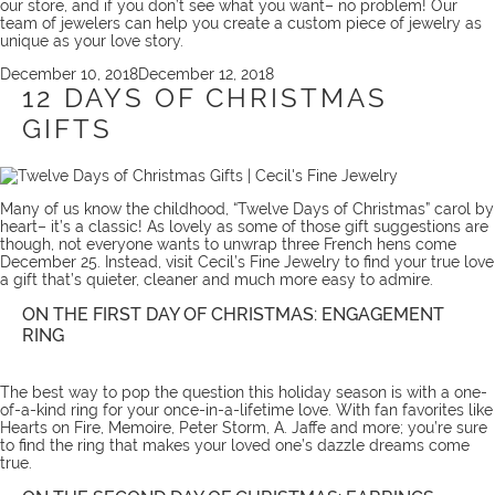
our store, and if you don’t see what you want– no problem! Our
team
of jewelers can help you create a
custom piece
of jewelry as
unique as your love story.
Posted
December 10, 2018
December 12, 2018
on
12 DAYS OF CHRISTMAS
GIFTS
Many of us know the childhood, “Twelve Days of Christmas” carol by
heart– it’s a classic! As lovely as some of those gift suggestions are
though, not everyone wants to unwrap three French hens come
December 25. Instead, visit Cecil’s Fine Jewelry to find your true love
a gift that’s quieter, cleaner and much more easy to admire.
ON THE FIRST DAY OF CHRISTMAS: ENGAGEMENT
RING
The best way to pop the question this holiday season is with a one-
of-a-kind ring for your once-in-a-lifetime love. With fan favorites like
Hearts on Fire, Memoire, Peter Storm, A. Jaffe and more; you’re sure
to find the ring that makes your loved one’s dazzle dreams come
true.