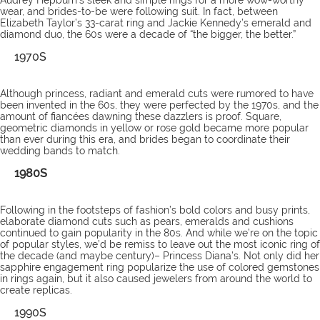
Audrey Hepburn’s sleek and simple rings for a more wow-worthy
wear, and brides-to-be were following suit. In fact, between
Elizabeth Taylor’s 33-carat ring and Jackie Kennedy’s emerald and
diamond duo, the 60s were a decade of “the bigger, the better.”
1970S
Although princess, radiant and emerald cuts were rumored to have
been invented in the 60s, they were perfected by the 1970s, and the
amount of fiancées dawning these dazzlers is proof. Square,
geometric diamonds in yellow or rose gold became more popular
than ever during this era, and brides began to coordinate their
wedding bands to match.
1980S
Following in the footsteps of fashion’s bold colors and busy prints,
elaborate diamond cuts such as pears, emeralds and cushions
continued to gain popularity in the 80s. And while we’re on the topic
of popular styles, we’d be remiss to leave out the most iconic ring of
the decade (and maybe century)– Princess Diana’s. Not only did her
sapphire engagement ring popularize the use of colored gemstones
in rings again, but it also caused jewelers from around the world to
create replicas.
1990S