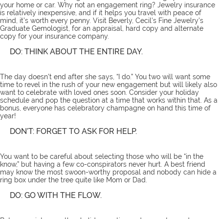
your home or car. Why not an engagement ring? Jewelry insurance
is relatively inexpensive, and if it helps you travel with peace of
mind, it’s worth every penny. Visit
Beverly
, Cecil’s Fine Jewelry’s
Graduate Gemologist, for an
appraisal
, hard copy and alternate
copy for your insurance company.
DO: THINK ABOUT THE ENTIRE DAY.
The day doesn’t end after she says, “I do.” You two will want some
time to revel in the rush of your new engagement but will likely also
want to celebrate with loved ones soon. Consider your holiday
schedule and pop the question at a time that works within that. As a
bonus, everyone has celebratory champagne on hand this time of
year!
DON’T: FORGET TO ASK FOR HELP.
You want to be careful about selecting those who will be “in the
know,” but having a few co-conspirators never hurt. A best friend
may know the most swoon-worthy proposal and nobody can hide a
ring box under the tree quite like Mom or Dad.
DO: GO WITH THE FLOW.