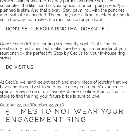
Between winter weather, holiday parties and more stressed
schedules; the likelihood of your special moment going
exactly
as
planned is slim. And that’s okay! Stay calm, roll with the punches
and evaluate as needed. The holidays are a time to celebrate, so do
so in the way that makes the most sense for you two!
DON’T: SETTLE FOR A RING THAT DOESN’T FIT.
Oops! You didn’t get her ring size exactly right. That’s fine for
celebratory festivities, but make sure her ring is a reminder of your
relationship– the perfect fit. Stop by Cecil’s for your in-house
ring
sizing
.
DO: VISIT US.
At Cecil’s, we hand-select each and every piece of jewelry that we
have and do our best to help make every customers’ experience
special. View some of our favorite stunners
online
, then visit us
in
store
to find the ring your future bride is sure to love.
Posted
October 22, 2018
October 22, 2018
on
5 TIMES TO NOT WEAR YOUR
ENGAGEMENT RING