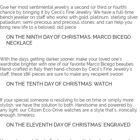
Give her most sentimental jewelry a second (or third or fourth)
chance by bringing it by Cecil’s Fine Jewelry. We have a full-time
bench jeweler on staff who works with gold, platinum, sterling silver,
palladium, semi-precious and precious stones; and can help you
bring new life to a beloved, old piece.
ON THE NINTH DAY OF CHRISTMAS: MARCO BICEGO
NECKLACE
With the days getting darker sooner, make your loved one’s
wardrobe brighter with one of our favorite
Marco Bicego beauties
.
Hand-crafted in Italy then hand-chosen by Cecil’s Fine Jewelry’s
staff, these 18K pieces are sure to make any recipient swoon.
ON THE TENTH DAY OF CHRISTMAS: WATCH
If your special someone is resolving to be on time or simply more
stylish, we have the solution to both. Handsome and powered by
any light, our Citizen Eco-Drive
watches
are a style that’s, ironically
enough, timeless.
ON THE ELEVENTH DAY OF CHRISTMAS: ENGRAVED