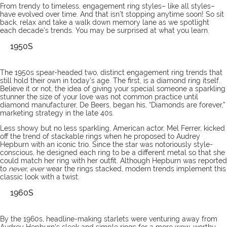
From trendy to timeless,
engagement ring styles
– like all styles–
have evolved over time. And that isn’t stopping anytime soon! So sit
back, relax and take a walk down memory lane as we spotlight
each decade’s trends. You may be surprised at what you learn.
1950S
The 1950s spear-headed two, distinct engagement ring trends that
still hold their own in today’s age. The first, is a diamond ring itself.
Believe it or not, the idea of giving your special someone a sparkling
stunner the size of your love was not common practice until
diamond manufacturer, De Beers, began his, “Diamonds are forever,”
marketing strategy in the late 40s.
Less showy but no less sparkling, American actor, Mel Ferrer, kicked
off the trend of stackable rings when he proposed to Audrey
Hepburn with an iconic trio. Since the star was notoriously style-
conscious, he designed each ring to be a different metal so that she
could match her ring with her outfit. Although Hepburn was reported
to
never, ever
wear the rings stacked, modern trends implement this
classic look with a twist.
1960S
By the 1960s, headline-making starlets were venturing away from