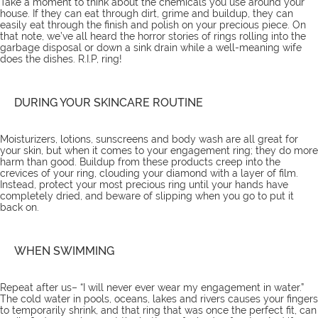
Take a moment to think about the chemicals you use around your
house. If they can eat through dirt, grime and buildup, they can
easily eat through the finish and polish on your precious piece. On
that note, we’ve all heard the horror stories of rings rolling into the
garbage disposal or down a sink drain while a well-meaning wife
does the dishes. R.I.P, ring!
DURING YOUR SKINCARE ROUTINE
Moisturizers, lotions, sunscreens and body wash are all great for
your skin, but when it comes to your engagement ring; they do more
harm than good. Buildup from these products creep into the
crevices of your ring, clouding your diamond with a layer of film.
Instead, protect your most precious ring until your hands have
completely dried, and beware of slipping when you go to put it
back on.
WHEN SWIMMING
Repeat after us– “I will never ever wear my engagement in water.”
The cold water in pools, oceans, lakes and rivers causes your fingers
to temporarily shrink, and that ring that was once the perfect fit, can