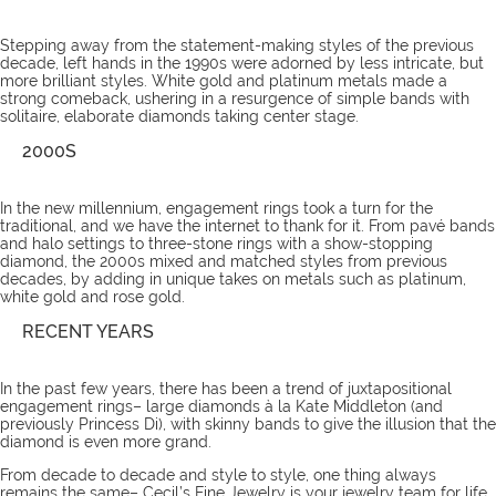
Stepping away from the statement-making styles of the previous
decade, left hands in the 1990s were adorned by less intricate, but
more brilliant styles. White gold and platinum metals made a
strong comeback, ushering in a resurgence of simple bands with
solitaire, elaborate diamonds taking center stage.
2000S
In the new millennium, engagement rings took a turn for the
traditional, and we have the internet to thank for it. From pavé bands
and halo settings to three-stone rings with a show-stopping
diamond, the 2000s mixed and matched styles from previous
decades, by adding in unique takes on metals such as platinum,
white gold and rose gold.
RECENT YEARS
In the past few years, there has been a trend of juxtapositional
engagement rings– large diamonds à la Kate Middleton (and
previously Princess Di), with skinny bands to give the illusion that the
diamond is even more grand.
From decade to decade and style to style, one thing always
remains the same– Cecil’s Fine Jewelry is your jewelry
team
for life.