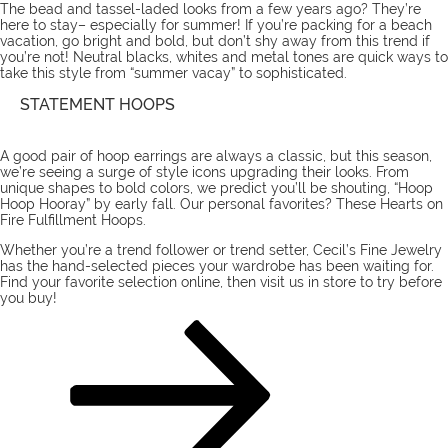
The bead and tassel-laded looks from a few years ago? They’re
here to stay– especially for summer! If you’re packing for a beach
vacation, go bright and bold, but don’t shy away from this trend if
you’re not! Neutral blacks, whites and metal tones are quick ways to
take this style from “summer vacay” to sophisticated.
STATEMENT HOOPS
A good pair of hoop earrings are always a classic, but this season,
we’re seeing a surge of style icons upgrading their looks. From
unique shapes to bold colors, we predict you’ll be shouting, “Hoop
Hoop Hooray” by early fall. Our personal favorites?
These
Hearts on
Fire Fulfillment
Hoops
.
Whether you’re a trend follower or trend setter, Cecil’s Fine Jewelry
has the
hand-selected pieces
your wardrobe has been waiting for.
Find your favorite selection online, then
visit us
in store to try before
you buy!
POSTS
Page
Page
Next
page
PAGINATION