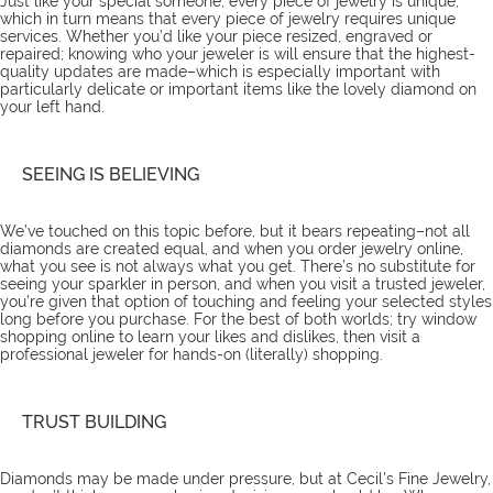
Just like your special someone, every piece of jewelry is unique,
which in turn means that every piece of jewelry requires unique
services
. Whether you’d like your piece resized, engraved or
repaired; knowing who your jeweler is will ensure that the highest-
quality updates are made–which is especially important with
particularly delicate or important items like the lovely diamond on
your left hand.
SEEING IS BELIEVING
We’ve touched on this topic
before
, but it bears repeating–not all
diamonds are created equal, and when you order jewelry online,
what you see is not always what you get. There’s no substitute for
seeing your sparkler in person, and when you visit a trusted jeweler,
you’re given that option of touching and feeling your selected styles
long before you purchase. For the best of both worlds; try window
shopping online to learn your likes and dislikes, then visit a
professional jeweler for hands-on (literally) shopping.
TRUST BUILDING
Diamonds may be made under pressure, but at Cecil’s Fine Jewelry,