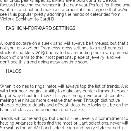
diamonds, pear-shaped sparklers are a bold cut that we look
forward to seeing everywhere in the new year. Perfect for those who
want to stand out and make a statement, it’s no surprise that we’ve
seen this popular pretty adorning the hands of celebrities from
Victoria Beckham to Cardi B.
FASHION-FORWARD SETTINGS
A round solitaire on a sleek band will always be timeless, but that’s
not your only option! From criss-cross settings to a well-curated
stack of sparklers, 2019 brides-to-be are adding their own, personal
touch of drama to their most personal piece of jewelry; and we
don’t see this trend going away anytime soon.
HALOS
When it comes to rings, halos will always top the list of trends. And
with their near magical ability to make any center diamond appear
larger, why shouldn’t they? This year though, we predict couples
making their halos more creative than ever. Through distinctive
shapes, delicate details and offbeat ideas; halo looks will be on the
hands of classic and bohemian brides alike.
Trends will come and go, but Cecil’s Fine Jewelry’s commitment to
helping Arkansas brides find the most brilliant selections, never will.
So
visit us
today! We hand-select each and every style carried in