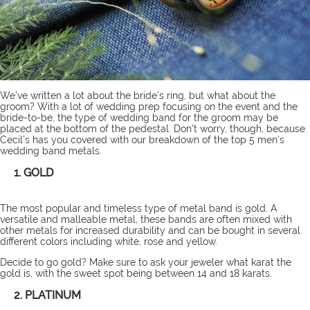
We’ve
written
a lot about the bride’s ring, but what about the
groom? With a lot of wedding prep focusing on the event and the
bride-to-be, the type of wedding band for the groom may be
placed at the bottom of the pedestal. Don’t worry, though, because
Cecil’s has you covered with our breakdown of the top 5 men’s
wedding band metals.
1. GOLD
The most popular and timeless type of metal band is gold. A
versatile and malleable metal, these bands are often mixed with
other metals for increased durability and can be bought in several
different colors including white, rose and yellow.
Decide to go gold? Make sure to ask your jeweler what karat the
gold is, with the sweet spot being between 14 and 18 karats.
2. PLATINUM