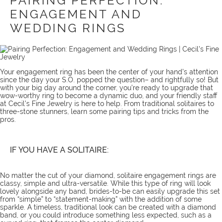
PAIRING PERFECTION:
ENGAGEMENT AND
WEDDING RINGS
Your engagement ring has been the center of your hand’s attention
since the day your S.O. popped the question– and rightfully so! But
with your big day around the corner, you’re ready to upgrade that
wow-worthy ring to become a dynamic duo, and your friendly staff
at Cecil’s Fine Jewelry is here to help. From traditional solitaires to
three-stone stunners, learn some pairing tips and tricks from the
pros.
IF YOU HAVE A SOLITAIRE:
No matter the cut of your diamond, solitaire engagement rings are
classy, simple and ultra-versatile. While this type of ring will look
lovely alongside any band, brides-to-be can easily upgrade this set
from “simple” to “statement-making” with the addition of some
sparkle. A timeless, traditional look can be created with a diamond
band, or you could introduce something less expected, such as a