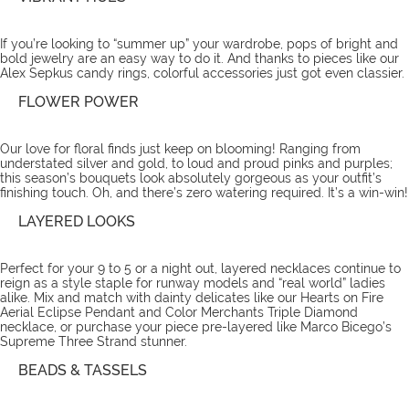
If you’re looking to “summer up” your wardrobe, pops of bright and
bold jewelry are an easy way to do it. And thanks to pieces like our
Alex Sepkus candy rings
, colorful accessories just got even classier.
FLOWER POWER
Our love for floral finds just keep on blooming! Ranging from
understated silver and gold, to loud and proud pinks and purples;
this season’s bouquets look absolutely gorgeous as your outfit’s
finishing touch. Oh, and there’s zero watering required. It’s a win-win!
LAYERED LOOKS
Perfect for your 9 to 5 or a night out, layered necklaces continue to
reign as a style staple for runway models and “real world” ladies
alike. Mix and match with dainty delicates like our Hearts on Fire
Aerial Eclipse Pendant and Color Merchants Triple Diamond
necklace
, or purchase your piece pre-layered like Marco Bicego’s
Supreme Three Strand stunner.
BEADS & TASSELS