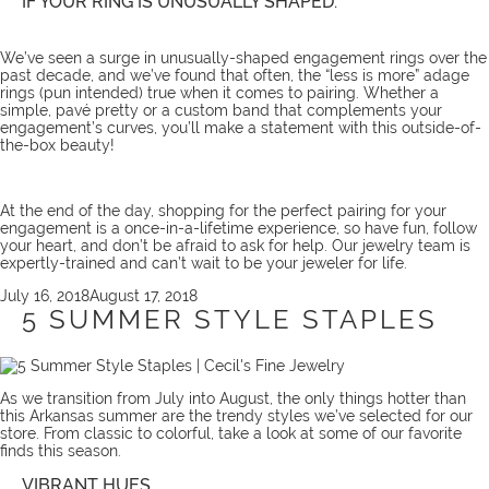
IF YOUR RING IS UNUSUALLY SHAPED:
We’ve seen a surge in unusually-shaped engagement rings over the
past decade, and we’ve found that often, the “less is more” adage
rings (pun intended) true when it comes to pairing. Whether a
simple, pavé pretty or a custom band that complements your
engagement’s curves, you’ll make a statement with this outside-of-
the-box beauty!
At the end of the day, shopping for the perfect pairing for your
engagement is a once-in-a-lifetime experience, so have fun, follow
your heart, and don’t be afraid to
ask for help
. Our
jewelry team
is
expertly-trained and can’t wait to be your jeweler for life.
Posted
July 16, 2018
August 17, 2018
on
5 SUMMER STYLE STAPLES
As we transition from July into August, the only things hotter than
this Arkansas summer are the trendy styles we’ve selected for our
store. From classic to colorful, take a look at some of our favorite
finds this season.
VIBRANT HUES