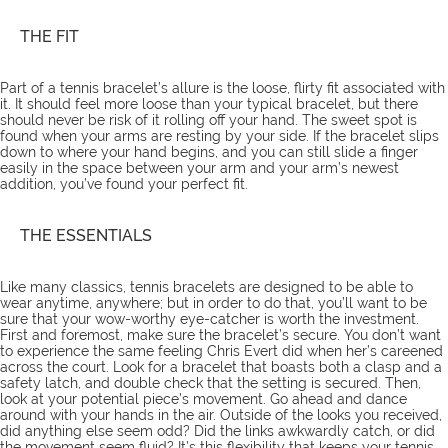
THE FIT
Part of a tennis bracelet’s allure is the loose, flirty fit associated with
it. It should feel more loose than your typical bracelet, but there
should never be risk of it rolling off your hand. The sweet spot is
found when your arms are resting by your side. If the bracelet slips
down to where your hand begins, and you can still slide a finger
easily in the space between your arm and your arm’s newest
addition, you’ve found your perfect fit.
THE ESSENTIALS
Like many classics, tennis bracelets are designed to be able to
wear anytime, anywhere; but in order to do that, you’ll want to be
sure that your wow-worthy eye-catcher is worth the investment.
First and foremost, make sure the bracelet’s secure. You don’t want
to experience the same feeling Chris Evert did when her’s careened
across the court. Look for a bracelet that boasts both a clasp and a
safety latch, and double check that the setting is secured. Then,
look at your potential piece’s movement. Go ahead and dance
around with your hands in the air. Outside of the looks you received,
did anything else seem odd? Did the links awkwardly catch, or did
the movement seem fluid? It’s this flexibility that keeps your tennis