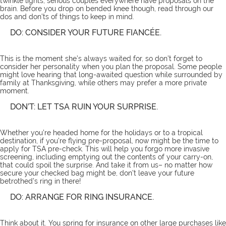
twinkle lights, serious couples everywhere have proposals on the
brain. Before you drop on bended knee though, read through our
dos and don’ts of things to keep in mind.
DO: CONSIDER YOUR FUTURE FIANCÉE.
This is the moment she’s always waited for, so don’t forget to
consider her personality when you plan the proposal. Some people
might love hearing that long-awaited question while surrounded by
family at Thanksgiving, while others may prefer a more private
moment.
DON’T: LET TSA RUIN YOUR SURPRISE.
Whether you’re headed home for the holidays or to a tropical
destination, if you’re flying pre-proposal, now might be the time to
apply for TSA pre-check. This will help you forgo more invasive
screening, including emptying out the contents of your carry-on,
that could spoil the surprise. And take it from us– no matter how
secure your checked bag might be, don’t leave your future
betrothed’s ring in there!
DO: ARRANGE FOR RING INSURANCE.
Think about it. You spring for insurance on other large purchases like