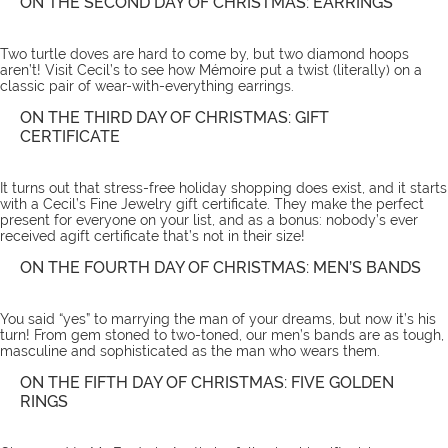
ON THE SECOND DAY OF CHRISTMAS: EARRINGS
Two turtle doves are hard to come by, but two diamond hoops
aren’t! Visit Cecil’s to see how Mémoire put a twist (literally) on a
classic pair of wear-with-everything
earrings
.
ON THE THIRD DAY OF CHRISTMAS: GIFT
CERTIFICATE
It turns out that stress-free holiday shopping does exist, and it starts
with a Cecil’s Fine Jewelry
gift certificate
. They make the perfect
present for everyone on your list, and as a bonus: nobody’s ever
received agift certificate that’s not in their size!
ON THE FOURTH DAY OF CHRISTMAS: MEN’S BANDS
You said “yes” to marrying the man of your dreams, but now it’s his
turn! From gem stoned to two-toned, our
men’s bands
are as tough,
masculine and sophisticated as the man who wears them.
ON THE FIFTH DAY OF CHRISTMAS: FIVE GOLDEN
RINGS