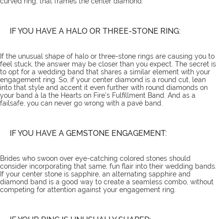
curved ring, that frames the center diamond.
IF YOU HAVE A HALO OR THREE-STONE RING:
If the unusual shape of halo or three-stone rings are causing you to
feel stuck, the answer may be closer than you expect. The secret is
to opt for a wedding band that shares a similar element with your
engagement ring. So, if your center diamond is a round cut, lean
into that style and accent it even further with round diamonds on
your band à la the
Hearts on Fire’s Fulfillment Band
. And as a
failsafe, you can never go wrong with a pavé band.
IF YOU HAVE A GEMSTONE ENGAGEMENT:
Brides who swoon over eye-catching colored stones should
consider incorporating that same, fun flair into their wedding bands.
If your center stone is sapphire, an alternating sapphire and
diamond band is a good way to create a seamless combo, without
competing for attention against your engagement ring.