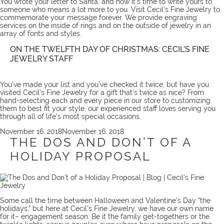
You wrote your letter to Santa, and now it’s time to write yours to
someone who means a lot more to you. Visit Cecil’s Fine Jewelry to
commemorate your message forever. We provide
engraving
services
on the inside of rings and on the outside of jewelry in an
array of fonts and styles.
ON THE TWELFTH DAY OF CHRISTMAS: CECIL’S FINE
JEWELRY STAFF
You’ve made your list and you’ve checked it twice, but have you
visited Cecil’s Fine Jewelry for a gift that’s twice as nice? From
hand-selecting each and every piece in our store to customizing
them to best fit your style, our experienced staff loves serving you
through all of life’s most special occasions.
Posted
November 16, 2018
November 16, 2018
on
THE DOS AND DON’T OF A
HOLIDAY PROPOSAL
Some call the time between Halloween and Valentine’s Day “the
holidays,” but here at Cecil’s Fine Jewelry, we have our own name
for it– engagement season. Be it the family get-togethers or the