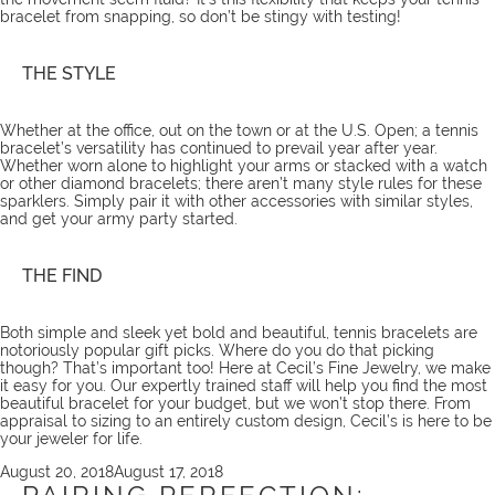
bracelet from snapping, so don’t be stingy with testing!
THE STYLE
Whether at the office, out on the town or at the U.S. Open; a tennis
bracelet’s versatility has continued to prevail year after year.
Whether worn alone to highlight your arms or stacked with a watch
or other diamond bracelets; there aren’t many style rules for these
sparklers. Simply pair it with other accessories with similar styles,
and get your army party started.
THE FIND
Both simple and sleek yet bold and beautiful, tennis bracelets are
notoriously popular gift picks. Where do you do that picking
though? That’s important too! Here at Cecil’s Fine Jewelry, we make
it easy for you. Our expertly trained
staff
will help you find the most
beautiful
bracelet
for your budget, but we won’t stop there. From
appraisal to sizing
to an entirely custom design, Cecil’s is here to be
your jeweler for life.
Posted
August 20, 2018
August 17, 2018
on