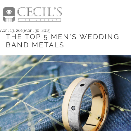
TAG:
BRIDAL LITTLE
ROCK
Posted
April 19, 2019
April 30, 2019
on
THE TOP 5 MEN’S WEDDING
BAND METALS