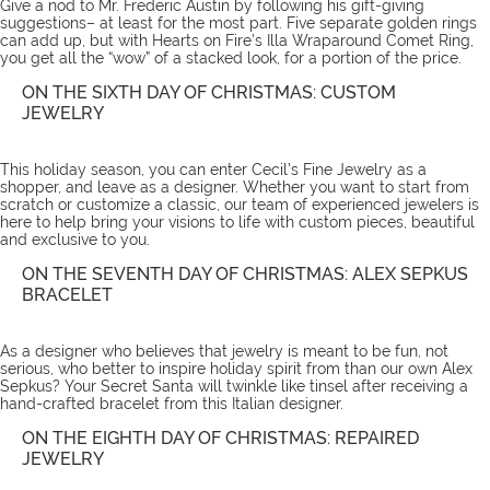
Give a nod to Mr. Frederic Austin by following his gift-giving
suggestions– at least for the most part. Five separate golden rings
can add up, but with Hearts on Fire’s
Illa Wraparound Comet Ring
,
you get all the “wow” of a stacked look, for a portion of the price.
ON THE SIXTH DAY OF CHRISTMAS: CUSTOM
JEWELRY
This holiday season, you can enter Cecil’s Fine Jewelry as a
shopper, and leave as a designer. Whether you want to start from
scratch or customize a classic, our team of experienced jewelers is
here to help bring your visions to life with
custom pieces
, beautiful
and exclusive to you.
ON THE SEVENTH DAY OF CHRISTMAS: ALEX SEPKUS
BRACELET
As a designer who believes that jewelry is meant to be fun, not
serious, who better to inspire holiday spirit from than our own Alex
Sepkus? Your Secret Santa will twinkle like tinsel after receiving a
hand-crafted
bracelet
from this Italian designer.
ON THE EIGHTH DAY OF CHRISTMAS: REPAIRED
JEWELRY