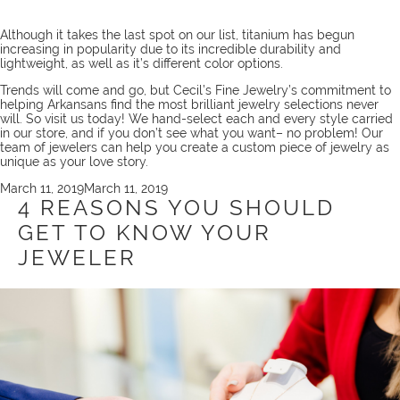
Although it takes the last spot on our list, titanium has begun
increasing in popularity due to its incredible durability and
lightweight, as well as it’s different color options.
Trends will come and go, but Cecil’s Fine Jewelry’s commitment to
helping Arkansans find the most brilliant jewelry selections never
will. So
visit us
today! We hand-select each and every style carried
in our store, and if you don’t see what you want– no problem! Our
team
of jewelers can help you create a
custom piece
of jewelry as
unique as your love story.
Posted
March 11, 2019
March 11, 2019
on
4 REASONS YOU SHOULD
GET TO KNOW YOUR
JEWELER