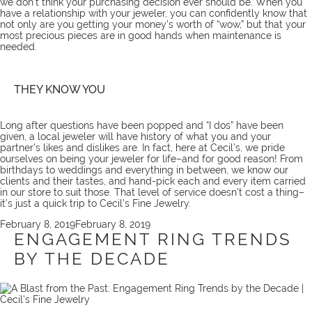
we don’t think your purchasing decision ever should be. When you
have a relationship with your jeweler, you can confidently know that
not only are you getting your money’s worth of “wow,” but that your
most precious pieces are in good hands when maintenance is
needed.
THEY KNOW YOU
Long after questions have been popped and “I dos” have been
given, a local jeweler will have history of what you and your
partner’s likes and dislikes are. In fact, here at Cecil’s, we pride
ourselves on being your
jeweler for life
–and for good reason! From
birthdays to weddings and everything in between, we know our
clients and their tastes, and hand-pick each and every item carried
in our store to suit those. That level of service doesn’t cost a thing–
it’s just a quick
trip
to Cecil’s Fine Jewelry.
Posted
February 8, 2019
February 8, 2019
on
ENGAGEMENT RING TRENDS
BY THE DECADE