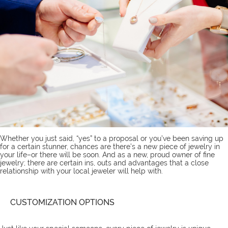
Whether you just said, “yes” to a proposal or you’ve been saving up
for a certain stunner, chances are there’s a new piece of jewelry in
your life–or there will be soon. And as a new, proud owner of fine
jewelry; there are certain ins, outs and advantages that a close
relationship with your local jeweler will help with.
CUSTOMIZATION OPTIONS