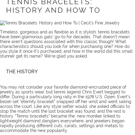
TENNIS BRACELETS:
HISTORY AND HOW TO
Timeless, gorgeous and as flexible as it is stylish; tennis bracelets
have been glamorous gals’ go-to for decades. That doesn’t mean
there aren’t questions associated with this classic though! What
characteristics should you look for when purchasing one? How do
you style it once it’s purchased, and how in the world did this small
stunner get its name? We’re glad you asked.
THE HISTORY
You may not consider your favorite diamond-encrusted piece of
jewelry as sports wear, but tennis legend Chris Evert begged to
differ. During a particularly long rally in the 1978 U.S. Open, Evert’s
bezel-set “eternity bracelet” snapped off her wrist and went sailing
across the court. Like any style setter would, she asked officials to
stop the match until the lost bracelet was found, and the rest is
history. “Tennis bracelets” became the new moniker linked to
lightweight diamond danglers everywhere, and jewelers began
rapidly producing different cuts, carats, settings and metals to
accommodate the new popularity.