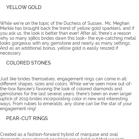
YELLOW GOLD
While we’re on the topic of the Duchess of Sussex… Ms. Meghan
Markle has brought back the trend of yellow gold sparklers, and if
you ask us, the look is better than ever! After all, there’s a reason
why so many 1980s brides dawn this look– the eye-catching metal
looks gorgeous with any gemstone and nearly as many settings.
And as an additional bonus, yellow gold is easily resized if
necessary.
COLORED STONES
Just like brides themselves, engagement rings can come in all
different shapes, sizes and colors. While we’ve seen more out-of-
the-box fiancée’s favoring the look of colored diamonds and
gemstones for the last several years, there’s been an even larger
uptick of 2019 brides incorporating color in new and interesting
ways. From rubies to emeralds, any stone can be the star of your
engagement ring!
PEAR-CUT RINGS
Created as a fashion-forward hybrid of marquise and oval