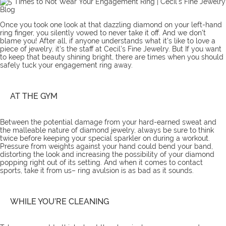
Once you took one look at that dazzling diamond on your left-hand
ring finger, you silently vowed to never take it off. And we don’t
blame you! After all, if anyone understands what it’s like to love a
piece of jewelry, it’s the
staff
at Cecil’s Fine Jewelry. But If you want
to keep that beauty shining bright, there are times when you should
safely tuck your
engagement ring
away.
AT THE GYM
Between the potential damage from your hard-earned sweat and
the malleable nature of diamond jewelry, always be sure to think
twice before keeping your special sparkler on during a workout.
Pressure from weights against your hand could bend your band,
distorting the look and increasing the possibility of your diamond
popping right out of its setting. And when it comes to contact
sports, take it from us– ring avulsion is as bad as it sounds.
WHILE YOU’RE CLEANING