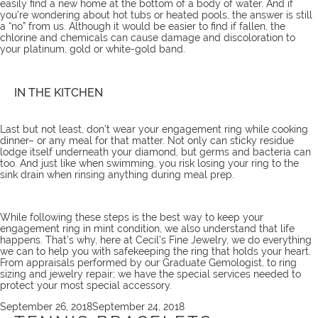
easily find a new home at the bottom of a body of water. And if
you’re wondering about hot tubs or heated pools, the answer is still
a “no” from us. Although it would be easier to find if fallen, the
chlorine and chemicals can cause damage and discoloration to
your platinum, gold or white-gold band.
IN THE KITCHEN
Last but not least, don’t wear your engagement ring while cooking
dinner– or any meal for that matter. Not only can sticky residue
lodge itself underneath your diamond, but germs and bacteria can
too. And just like when swimming, you risk losing your ring to the
sink drain when rinsing anything during meal prep.
While following these steps is the best way to keep your
engagement ring in mint condition, we also understand that life
happens. That’s why, here at Cecil’s Fine Jewelry, we do everything
we can to help you with safekeeping the ring that holds your heart.
From appraisals performed by our Graduate Gemologist, to ring
sizing and jewelry repair; we have the
special services
needed to
protect your most special accessory.
Posted
September 26, 2018
September 24, 2018
on