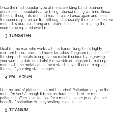
Once the most popular type of metal wedding band, platinum
decreased in popularity after being rationed during wartime. Since
the 90’s, though, its demand has increased once again and takes
the second spot on our list. Although it is usually the most expensive
metal, it is durable, strong and retains its color – eliminating the
need to be replated over time.
3. TUNGSTEN
Ideal for the man who works with his hands, tungsten is highly
resistant to scratches and never tarnishes. Tungsten is also one of
the simplest metals to engrave, so make it unique by engraving
your wedding date or initials! A downside of tungsten is that rings
made with the metal cannot be resized, so you’ll need to replace
the ring if your ring size changes.
4. PALLADIUM
Like the look of platinum, but not the price? Palladium may be the
metal for you! Although it is not as durable as its sister metal,
palladium offers a similar look for a much cheaper price. Another
benefit of palladium is its hypoallergenic qualities.
5. TITANIUM