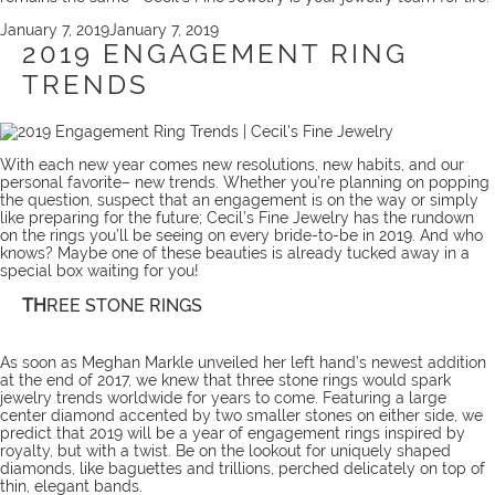
Posted
January 7, 2019
January 7, 2019
on
2019 ENGAGEMENT RING
TRENDS
With each new year comes new resolutions, new habits, and our
personal favorite– new trends. Whether you’re planning on popping
the question, suspect that an engagement is on the way or simply
like preparing for the future; Cecil’s Fine Jewelry has the rundown
on the rings you’ll be seeing on every bride-to-be in 2019. And who
knows? Maybe one of these beauties is already tucked away in a
special box waiting for you!
TH
REE STONE RINGS
As soon as Meghan Markle unveiled her left hand’s newest addition
at the end of 2017, we knew that three stone rings would spark
jewelry trends worldwide for years to come. Featuring a large
center diamond accented by two smaller stones on either side, we
predict that 2019 will be a year of engagement rings inspired by
royalty, but with a twist. Be on the lookout for uniquely shaped
diamonds, like baguettes and trillions, perched delicately on top of
thin, elegant bands.