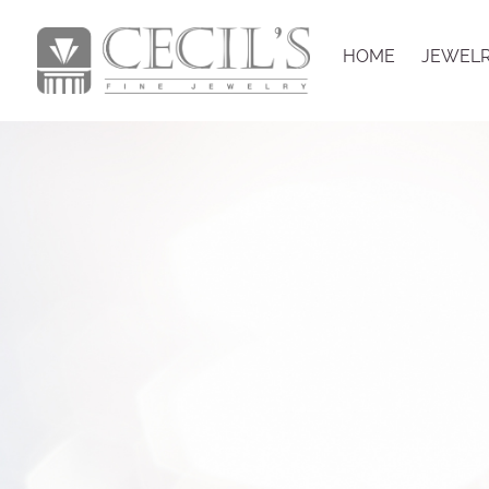
HOME
JEWEL