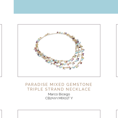
PARADISE MIXED GEMSTONE
TRIPLE STRAND NECKLACE
Marco Bicego
CB2593 MIX01T Y