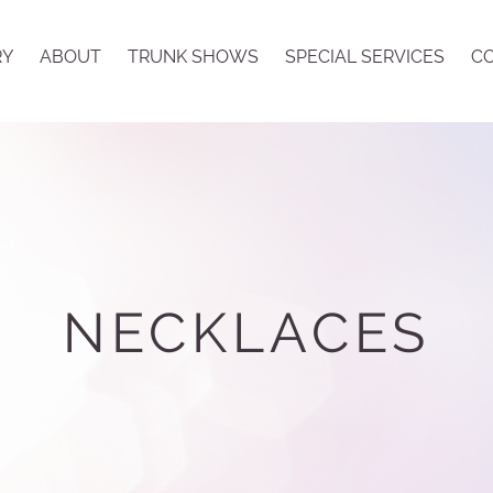
RY
ABOUT
TRUNK SHOWS
SPECIAL SERVICES
CO
NECKLACES