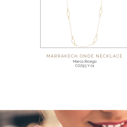
MARRAKECH ONDE NECKLACE
Marco Bicego
CG793 Y 01