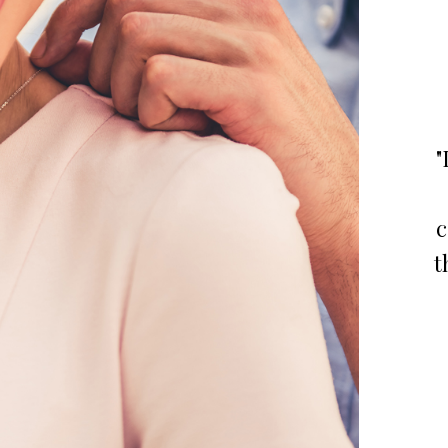
"
c
t