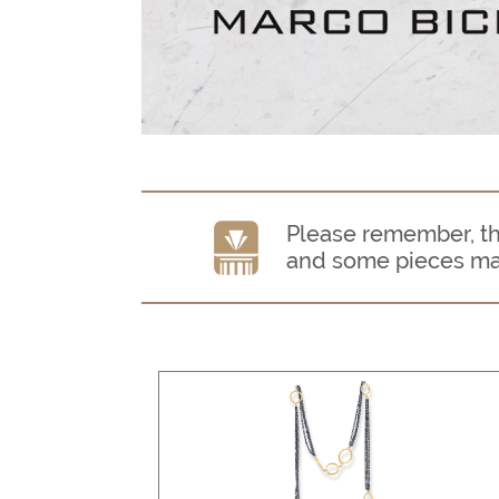
Please remember, thi
and some pieces may n