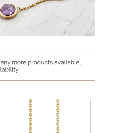
many more products available,
ability.