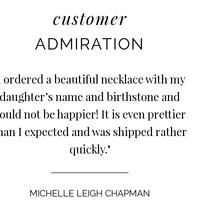
customer
ADMIRATION
I ordered a beautiful necklace with my
daughter’s name and birthstone and
ould not be happier! It is even prettier
han I expected and was shipped rather
quickly."
MICHELLE LEIGH CHAPMAN