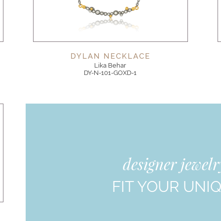
DYLAN NECKLACE
Lika Behar
DY-N-101-GOXD-1
designer jewel
FIT YOUR UNI