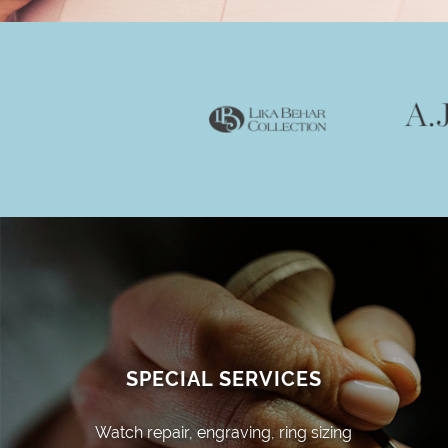
SPECIAL SERVICES
Watch repair, engraving, ring sizing