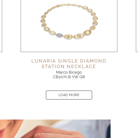
LUNARIA SINGLE DIAMOND
STATION NECKLACE
Marco Bicego
CB1975 B YW Q6
LOAD MORE