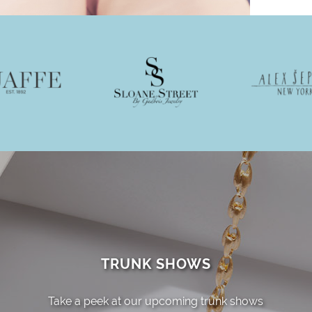
TRUNK SHOWS
Take a peek at our upcoming trunk shows