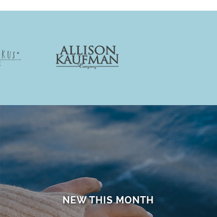
NEW THIS MONTH