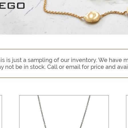
s is just a sampling of our inventory. We have 
ot be in stock. Call or email for price and avail