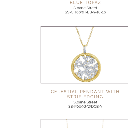
BLUE TOPAZ
Sloane Street
SS-CH003H-LB-Y-18-16
CELESTIAL PENDANT WITH
STRIE EDGING
Sloane Street
SS-P009G-WDCB-Y