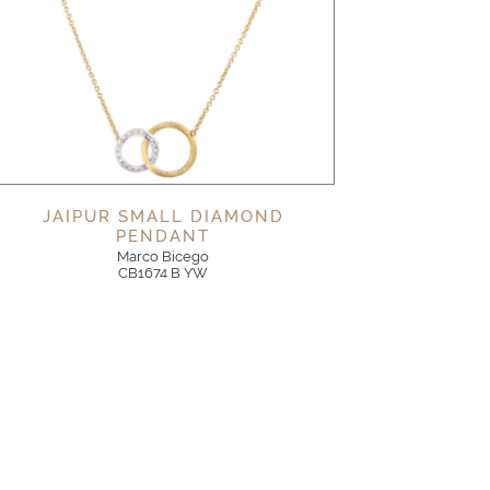
JAIPUR SMALL DIAMOND
PENDANT
Marco Bicego
CB1674 B YW