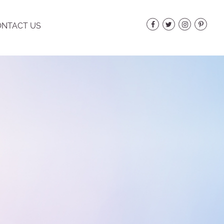
NTACT US