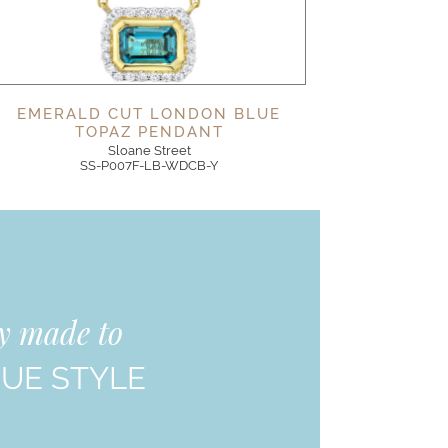
EMERALD CUT LONDON BLUE
TOPAZ PENDANT
Sloane Street
SS-P007F-LB-WDCB-Y
ry made to
QUE STYLE