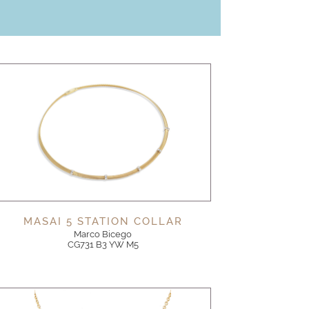
MASAI 5 STATION COLLAR
Marco Bicego
CG731 B3 YW M5