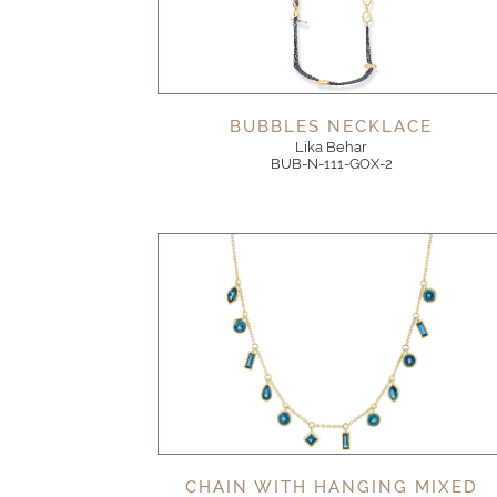
BUBBLES NECKLACE
Lika Behar
BUB-N-111-GOX-2
CHAIN WITH HANGING MIXED