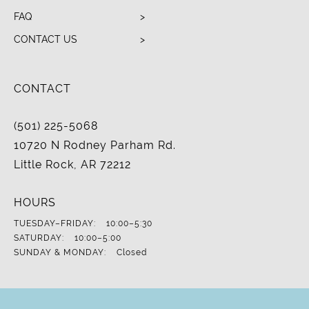
FAQ
CONTACT US
CONTACT
(501) 225-5068
10720 N Rodney Parham Rd.
Little Rock, AR 72212
HOURS
TUESDAY–FRIDAY:
10:00–5:30
SATURDAY:
10:00–5:00
SUNDAY & MONDAY:
Closed