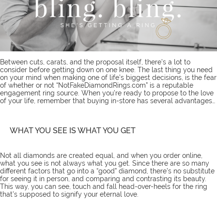
Between cuts, carats, and the proposal itself, there’s a lot to
consider before getting down on one knee. The last thing you need
on your mind when making one of life’s biggest decisions, is the fear
of whether or not “NotFakeDiamondRings.com” is a reputable
engagement ring source. When you’re ready to propose to the love
of your life, remember that buying in-store has several advantages…
WHAT YOU SEE IS WHAT YOU GET
Not all diamonds are created equal, and when you order online,
what you see is not always what you get. Since there are so many
different factors that go into a “good” diamond, there’s no substitute
for seeing it in person, and comparing and contrasting its beauty.
This way, you can see, touch and fall head-over-heels for the ring
that’s supposed to signify your eternal love.