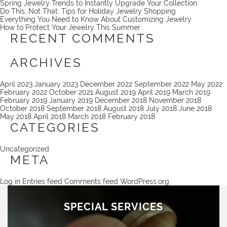
Spring Jewelry Trends to Instantly Upgrade Your Collection
Do This, Not That: Tips for Holiday Jewelry Shopping
Everything You Need to Know About Customizing Jewelry
How to Protect Your Jewelry This Summer
RECENT COMMENTS
ARCHIVES
April 2023
January 2023
December 2022
September 2022
May 2022
February 2022
October 2021
August 2019
April 2019
March 2019
February 2019
January 2019
December 2018
November 2018
October 2018
September 2018
August 2018
July 2018
June 2018
May 2018
April 2018
March 2018
February 2018
CATEGORIES
Uncategorized
META
Log in
Entries feed
Comments feed
WordPress.org
SPECIAL SERVICES