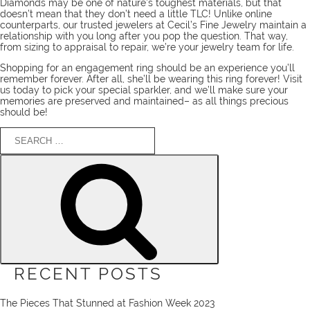
Diamonds may be one of nature’s toughest materials, but that
doesn’t mean that they don’t need a little TLC! Unlike online
counterparts, our
trusted jewelers
at Cecil’s Fine Jewelry maintain a
relationship with you long after you pop the question. That way,
from sizing to appraisal to repair, we’re your jewelry team for life.
Shopping for an engagement ring should be an experience you’ll
remember forever. After all, she’ll be wearing this ring forever!
Visit
us today
to pick your special sparkler, and we’ll make sure your
memories are preserved and maintained– as all things precious
should be!
Search
for:
Search
RECENT POSTS
The Pieces That Stunned at Fashion Week 2023