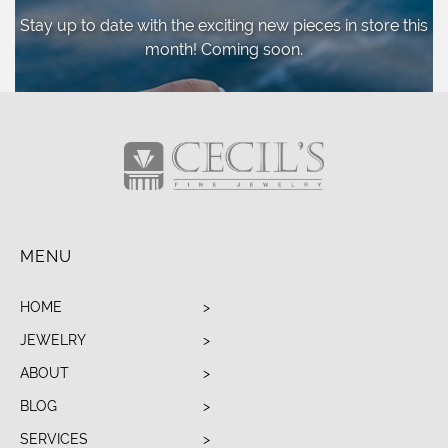
Stay up to date with the exciting new pieces
in store this
month! Coming soon.
MENU
HOME
JEWELRY
ABOUT
BLOG
SERVICES