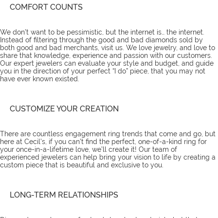
COMFORT COUNTS
We don’t want to be pessimistic, but the internet is… the internet.
Instead of filtering through the good and bad diamonds sold by
both good and bad merchants, visit us. We love jewelry, and love to
share that knowledge, experience and passion with our customers.
Our expert jewelers can evaluate your style and budget, and guide
you in the direction of your perfect “I do” piece, that you may not
have ever known existed.
CUSTOMIZE YOUR CREATION
There are countless
engagement ring trends
that come and go, but
here at Cecil’s, if you can’t find the perfect, one-of-a-kind ring for
your once-in-a-lifetime love, we’ll create it! Our team of
experienced jewelers can help bring your vision to life by creating a
custom piece that is beautiful and exclusive to you.
LONG-TERM RELATIONSHIPS