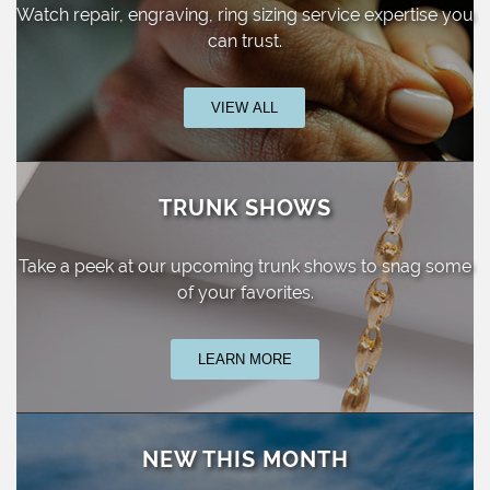
Watch repair, engraving, ring sizing
service expertise you
can trust.
VIEW ALL
TRUNK SHOWS
Take a peek at our upcoming trunk shows
to snag some
of your favorites.
LEARN MORE
NEW THIS MONTH