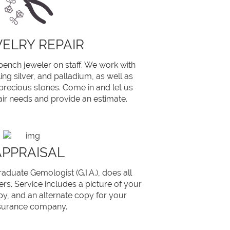
ELRY REPAIR
bench jeweler on staff. We work with
ling silver, and palladium, as well as
recious stones. Come in and let us
ir needs and provide an estimate.
APPRAISAL
aduate Gemologist (G.I.A.), does all
rs. Service includes a picture of your
py, and an alternate copy for your
surance company.