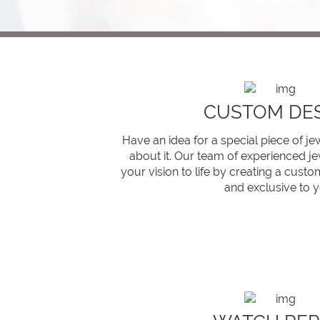
CUSTOM DE
Have an idea for a special piece of j
about it. Our team of experienced je
your vision to life by creating a custom
and exclusive to y