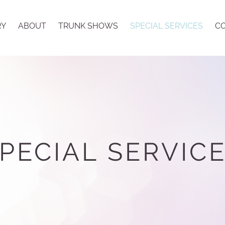
RY
ABOUT
TRUNK SHOWS
SPECIAL SERVICES
CO
PECIAL SERVIC