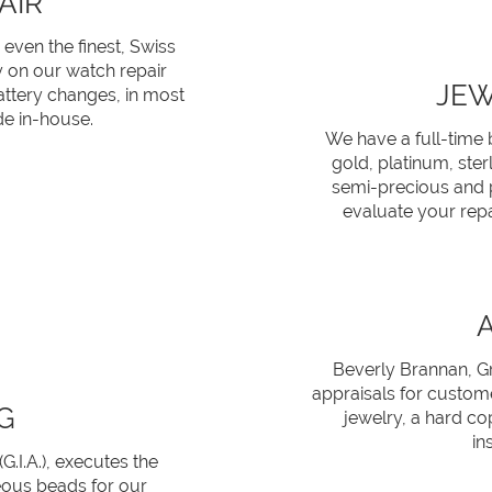
AIR
 even the finest, Swiss
y on our watch repair
JEW
attery changes, in most
e in-house.
We have a full-time 
gold, platinum, ster
semi-precious and p
evaluate your repa
Beverly Brannan, Gr
appraisals for custome
G
jewelry, a hard co
in
.I.A.), executes the
eous beads for our