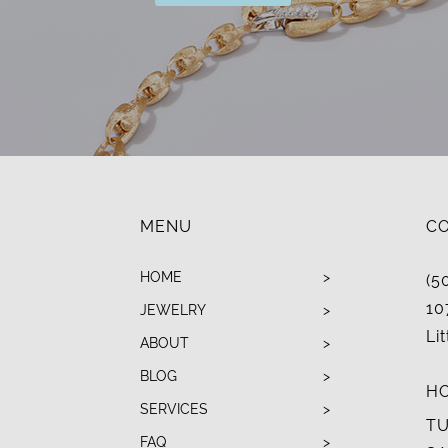
MENU
C
HOME
(5
10
JEWELRY
Li
ABOUT
BLOG
H
SERVICES
TU
FAQ