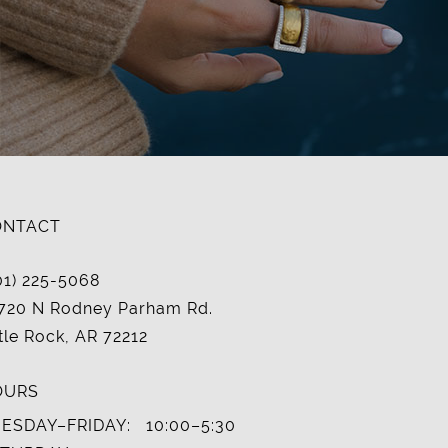
ONTACT
01) 225-5068
720 N Rodney Parham Rd.
ttle Rock, AR 72212
OURS
ESDAY–FRIDAY:
10:00–5:30