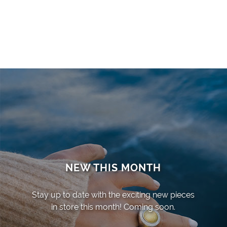
NEW THIS MONTH
Stay up to date with the exciting new pieces
in store this month! Coming soon.