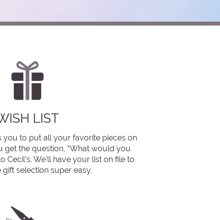
WISH LIST
 you to put all your favorite pieces on
you get the question, “What would you
o Cecil’s. We’ll have your list on file to
gift selection super easy.