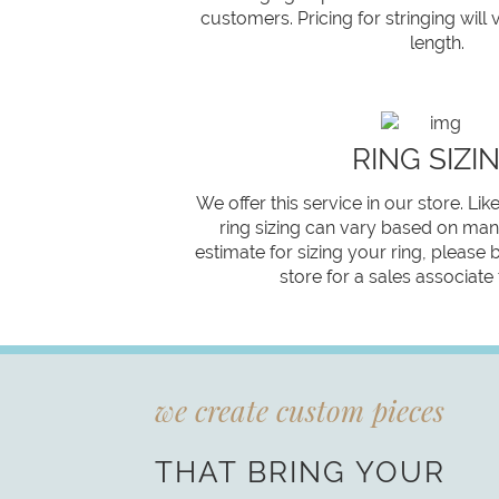
customers. Pricing for stringing will
length.
RING SIZI
We offer this service in our store. Like
ring sizing can vary based on many
estimate for sizing your ring, please 
store for a sales associate
we create custom pieces
THAT BRING YOUR