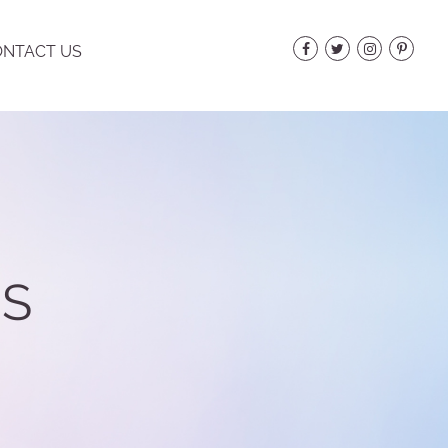
NTACT US
ES