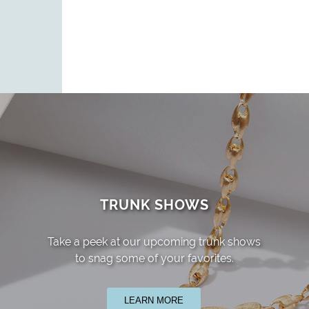
TRUNK SHOWS
Take a peek at our upcoming trunk shows
to snag some of your favorites.
LEARN MORE