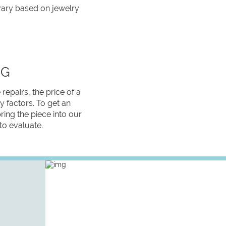
 vary based on jewelry
NG
 repairs, the price of a
 factors. To get an
bring the piece into our
 to evaluate.