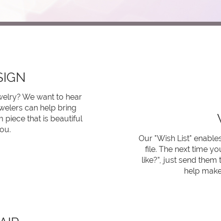
SIGN
ewelry? We want to hear
welers can help bring
 piece that is beautiful
ou.
Our "Wish List" enables
file. The next time 
like?”, just send them t
help make 