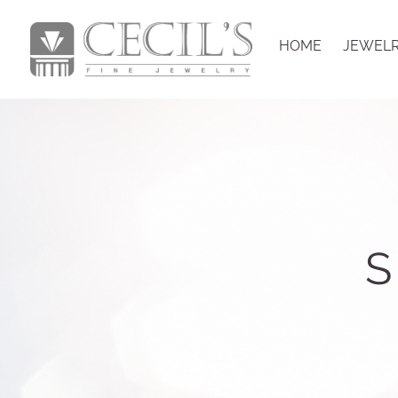
HOME
JEWEL
S