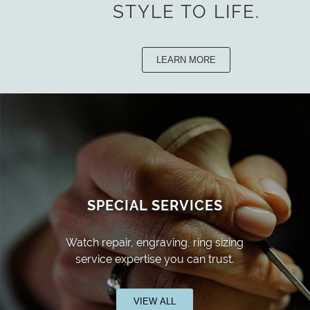
STYLE TO LIFE.
LEARN MORE
SPECIAL SERVICES
Watch repair, engraving, ring sizing
service expertise you can trust.
VIEW ALL