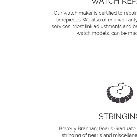
WATCH REP
Our watch maker is certified to repair
timepieces. We also offer a warrant
services. Most link adjustments and b
watch models, can be mad
STRINGIN
Beverly Brannan, Pearls Graduate (G
stringing of pearls and miscellan