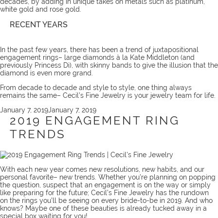
decades, by adding in unique takes on metals such as platinum,
white gold and rose gold.
RECENT YEARS
In the past few years, there has been a trend of juxtapositional
engagement rings– large diamonds à la Kate Middleton (and
previously Princess Di), with skinny bands to give the illusion that the
diamond is even more grand.
From decade to decade and style to style, one thing always
remains the same– Cecil’s Fine Jewelry is your jewelry
team
for life.
Posted
January 7, 2019
January 7, 2019
on
2019 ENGAGEMENT RING
TRENDS
With each new year comes new resolutions, new habits, and our
personal favorite– new trends. Whether you’re planning on popping
the question, suspect that an engagement is on the way or simply
like preparing for the future; Cecil’s Fine Jewelry has the rundown
on the rings you’ll be seeing on every bride-to-be in 2019. And who
knows? Maybe one of these beauties is already tucked away in a
special box waiting for you!