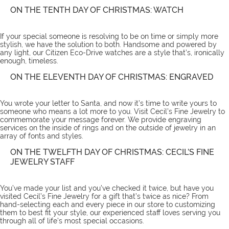
ON THE TENTH DAY OF CHRISTMAS: WATCH
If your special someone is resolving to be on time or simply more
stylish, we have the solution to both. Handsome and powered by
any light, our Citizen Eco-Drive
watches
are a style that’s, ironically
enough, timeless.
ON THE ELEVENTH DAY OF CHRISTMAS: ENGRAVED
You wrote your letter to Santa, and now it’s time to write yours to
someone who means a lot more to you. Visit Cecil’s Fine Jewelry to
commemorate your message forever. We provide
engraving
services
on the inside of rings and on the outside of jewelry in an
array of fonts and styles.
ON THE TWELFTH DAY OF CHRISTMAS: CECIL’S FINE
JEWELRY STAFF
You’ve made your list and you’ve checked it twice, but have you
visited Cecil’s Fine Jewelry for a gift that’s twice as nice? From
hand-selecting each and every piece in our store to customizing
them to best fit your style, our experienced staff loves serving you
through all of life’s most special occasions.