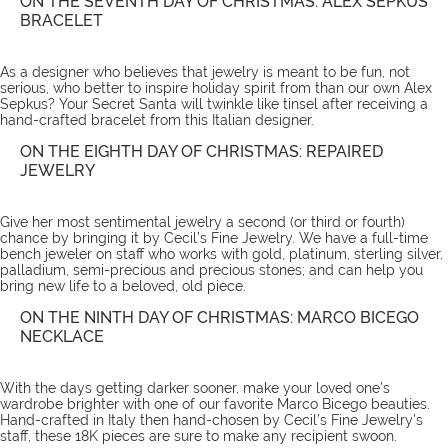
ON THE SEVENTH DAY OF CHRISTMAS: ALEX SEPKUS
BRACELET
As a designer who believes that jewelry is meant to be fun, not
serious, who better to inspire holiday spirit from than our own Alex
Sepkus? Your Secret Santa will twinkle like tinsel after receiving a
hand-crafted
bracelet
from this Italian designer.
ON THE EIGHTH DAY OF CHRISTMAS: REPAIRED
JEWELRY
Give her most sentimental jewelry a second (or third or fourth)
chance by bringing it by Cecil’s Fine Jewelry. We have a full-time
bench jeweler on staff who works with gold, platinum, sterling silver,
palladium, semi-precious and precious stones; and can help you
bring new life to a beloved, old piece.
ON THE NINTH DAY OF CHRISTMAS: MARCO BICEGO
NECKLACE
With the days getting darker sooner, make your loved one’s
wardrobe brighter with one of our favorite
Marco Bicego beauties
.
Hand-crafted in Italy then hand-chosen by Cecil’s Fine Jewelry’s
staff, these 18K pieces are sure to make any recipient swoon.