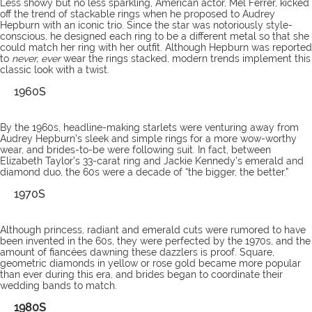
Less showy but no less sparkling, American actor, Mel Ferrer, kicked
off the trend of stackable rings when he proposed to Audrey
Hepburn with an iconic trio. Since the star was notoriously style-
conscious, he designed each ring to be a different metal so that she
could match her ring with her outfit. Although Hepburn was reported
to
never, ever
wear the rings stacked, modern trends implement this
classic look with a twist.
1960S
By the 1960s, headline-making starlets were venturing away from
Audrey Hepburn’s sleek and simple rings for a more wow-worthy
wear, and brides-to-be were following suit. In fact, between
Elizabeth Taylor’s 33-carat ring and Jackie Kennedy’s emerald and
diamond duo, the 60s were a decade of “the bigger, the better.”
1970S
Although princess, radiant and emerald cuts were rumored to have
been invented in the 60s, they were perfected by the 1970s, and the
amount of fiancées dawning these dazzlers is proof. Square,
geometric diamonds in yellow or rose gold became more popular
than ever during this era, and brides began to coordinate their
wedding bands to match.
1980S