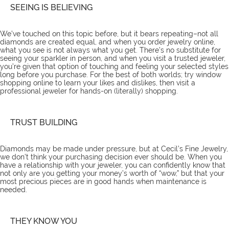
SEEING IS BELIEVING
We’ve touched on this topic
before
, but it bears repeating–not all
diamonds are created equal, and when you order jewelry online,
what you see is not always what you get. There’s no substitute for
seeing your sparkler in person, and when you visit a trusted jeweler,
you’re given that option of touching and feeling your selected styles
long before you purchase. For the best of both worlds; try window
shopping online to learn your likes and dislikes, then visit a
professional jeweler for hands-on (literally) shopping.
TRUST BUILDING
Diamonds may be made under pressure, but at Cecil’s Fine Jewelry,
we don’t think your purchasing decision ever should be. When you
have a relationship with your jeweler, you can confidently know that
not only are you getting your money’s worth of “wow,” but that your
most precious pieces are in good hands when maintenance is
needed.
THEY KNOW YOU