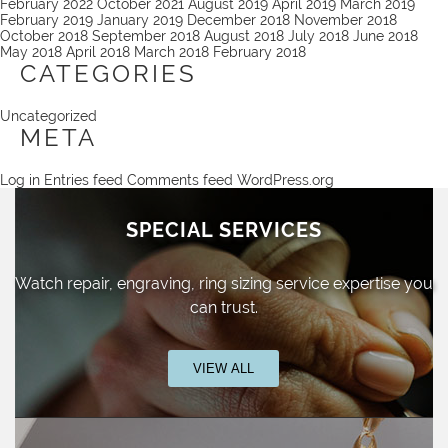
February 2022
October 2021
August 2019
April 2019
March 2019
February 2019
January 2019
December 2018
November 2018
October 2018
September 2018
August 2018
July 2018
June 2018
May 2018
April 2018
March 2018
February 2018
CATEGORIES
Uncategorized
META
Log in
Entries feed
Comments feed
WordPress.org
SPECIAL SERVICES
Watch repair, engraving, ring sizing
service expertise you
can trust.
VIEW ALL