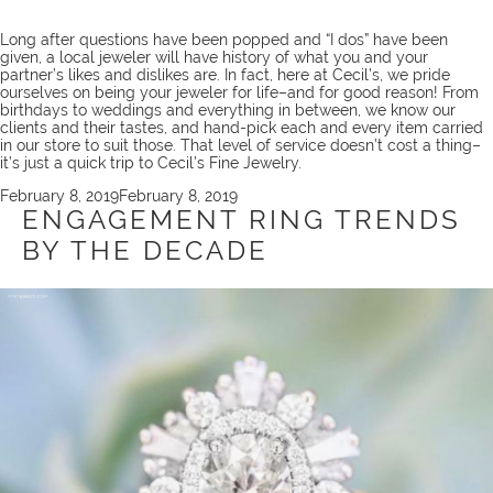
Long after questions have been popped and “I dos” have been
given, a local jeweler will have history of what you and your
partner’s likes and dislikes are. In fact, here at Cecil’s, we pride
ourselves on being your
jeweler for life
–and for good reason! From
birthdays to weddings and everything in between, we know our
clients and their tastes, and hand-pick each and every item carried
in our store to suit those. That level of service doesn’t cost a thing–
it’s just a quick
trip
to Cecil’s Fine Jewelry.
Posted
February 8, 2019
February 8, 2019
on
ENGAGEMENT RING TRENDS
BY THE DECADE