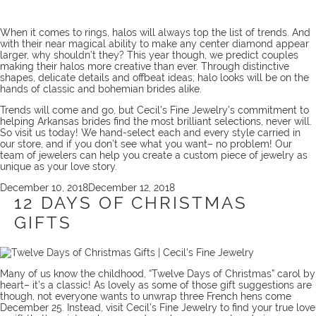
When it comes to rings, halos will always top the list of trends. And
with their near magical ability to make any center diamond appear
larger, why shouldn’t they? This year though, we predict couples
making their halos more creative than ever. Through distinctive
shapes, delicate details and offbeat ideas; halo looks will be on the
hands of classic and bohemian brides alike.
Trends will come and go, but Cecil’s Fine Jewelry’s commitment to
helping Arkansas brides find the most brilliant selections, never will.
So
visit us
today! We hand-select each and every style carried in
our store, and if you don’t see what you want– no problem! Our
team
of jewelers can help you create a
custom piece
of jewelry as
unique as your love story.
Posted
December 10, 2018
December 12, 2018
on
12 DAYS OF CHRISTMAS
GIFTS
Many of us know the childhood, “Twelve Days of Christmas” carol by
heart– it’s a classic! As lovely as some of those gift suggestions are
though, not everyone wants to unwrap three French hens come
December 25. Instead, visit Cecil’s Fine Jewelry to find your true love