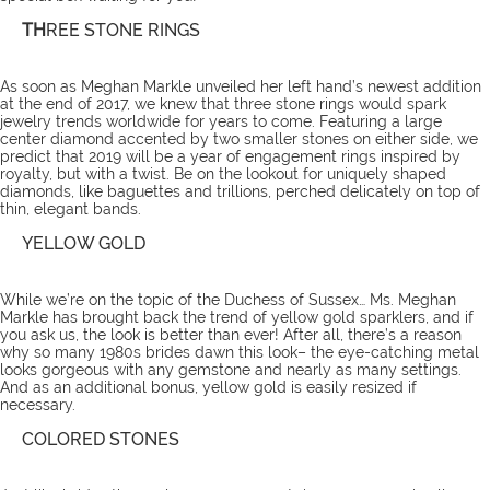
TH
REE STONE RINGS
As soon as Meghan Markle unveiled her left hand’s newest addition
at the end of 2017, we knew that three stone rings would spark
jewelry trends worldwide for years to come. Featuring a large
center diamond accented by two smaller stones on either side, we
predict that 2019 will be a year of engagement rings inspired by
royalty, but with a twist. Be on the lookout for uniquely shaped
diamonds, like baguettes and trillions, perched delicately on top of
thin, elegant bands.
YELLOW GOLD
While we’re on the topic of the Duchess of Sussex… Ms. Meghan
Markle has brought back the trend of yellow gold sparklers, and if
you ask us, the look is better than ever! After all, there’s a reason
why so many 1980s brides dawn this look– the eye-catching metal
looks gorgeous with any gemstone and nearly as many settings.
And as an additional bonus, yellow gold is easily resized if
necessary.
COLORED STONES