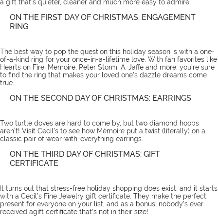
a gift that’s quieter, cleaner and much more easy to admire.
ON THE FIRST DAY OF CHRISTMAS: ENGAGEMENT
RING
The best way to pop the question this holiday season is with a one-
of-a-kind ring for your once-in-a-lifetime love. With fan favorites like
Hearts on Fire, Memoire, Peter Storm, A. Jaffe and more; you’re sure
to find the ring that makes your loved one’s dazzle dreams come
true.
ON THE SECOND DAY OF CHRISTMAS: EARRINGS
Two turtle doves are hard to come by, but two diamond hoops
aren’t! Visit Cecil’s to see how Mémoire put a twist (literally) on a
classic pair of wear-with-everything
earrings
.
ON THE THIRD DAY OF CHRISTMAS: GIFT
CERTIFICATE
It turns out that stress-free holiday shopping does exist, and it starts
with a Cecil’s Fine Jewelry
gift certificate
. They make the perfect
present for everyone on your list, and as a bonus: nobody’s ever
received agift certificate that’s not in their size!