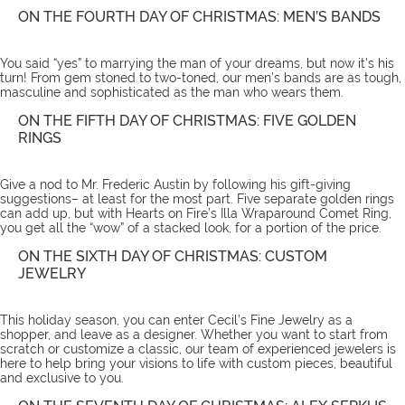
ON THE FOURTH DAY OF CHRISTMAS: MEN’S BANDS
You said “yes” to marrying the man of your dreams, but now it’s his
turn! From gem stoned to two-toned, our
men’s bands
are as tough,
masculine and sophisticated as the man who wears them.
ON THE FIFTH DAY OF CHRISTMAS: FIVE GOLDEN
RINGS
Give a nod to Mr. Frederic Austin by following his gift-giving
suggestions– at least for the most part. Five separate golden rings
can add up, but with Hearts on Fire’s
Illa Wraparound Comet Ring
,
you get all the “wow” of a stacked look, for a portion of the price.
ON THE SIXTH DAY OF CHRISTMAS: CUSTOM
JEWELRY
This holiday season, you can enter Cecil’s Fine Jewelry as a
shopper, and leave as a designer. Whether you want to start from
scratch or customize a classic, our team of experienced jewelers is
here to help bring your visions to life with
custom pieces
, beautiful
and exclusive to you.