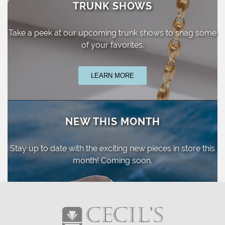
TRUNK SHOWS
Take a peek at our upcoming trunk shows
to snag some
of your favorites.
LEARN MORE
NEW THIS MONTH
Stay up to date with the exciting new pieces
in store this
month! Coming soon.