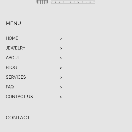
MENU
HOME
JEWELRY
ABOUT
BLOG
SERVICES
FAQ
CONTACT US
CONTACT