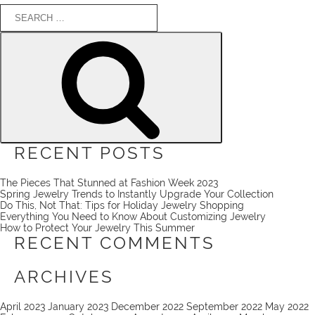
Search
for:
Search
RECENT POSTS
The Pieces That Stunned at Fashion Week 2023
Spring Jewelry Trends to Instantly Upgrade Your Collection
Do This, Not That: Tips for Holiday Jewelry Shopping
Everything You Need to Know About Customizing Jewelry
How to Protect Your Jewelry This Summer
RECENT COMMENTS
ARCHIVES
April 2023
January 2023
December 2022
September 2022
May 2022