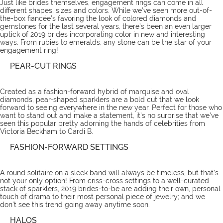
Just like brides themselves, engagement rings can come in all
different shapes, sizes and colors. While we’ve seen more out-of-
the-box fiancée’s favoring the look of colored diamonds and
gemstones for the last several years, there’s been an even larger
uptick of 2019 brides incorporating color in new and interesting
ways. From rubies to emeralds, any stone can be the star of your
engagement ring!
PEAR-CUT RINGS
Created as a fashion-forward hybrid of marquise and oval
diamonds, pear-shaped sparklers are a bold cut that we look
forward to seeing everywhere in the new year. Perfect for those who
want to stand out and make a statement, it’s no surprise that we’ve
seen this popular pretty adorning the hands of celebrities from
Victoria Beckham to Cardi B.
FASHION-FORWARD SETTINGS
A round solitaire on a sleek band will always be timeless, but that’s
not your only option! From criss-cross settings to a well-curated
stack of sparklers, 2019 brides-to-be are adding their own, personal
touch of drama to their most personal piece of jewelry; and we
don’t see this trend going away anytime soon.
HALOS