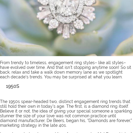
From trendy to timeless,
engagement ring styles
– like all styles–
have evolved over time. And that isn’t stopping anytime soon! So sit
back, relax and take a walk down memory lane as we spotlight
each decade’s trends. You may be surprised at what you learn.
1950S
The 1950s spear-headed two, distinct engagement ring trends that
still hold their own in today’s age. The first, is a diamond ring itself.
Believe it or not, the idea of giving your special someone a sparkling
stunner the size of your love was not common practice until
diamond manufacturer, De Beers, began his, “Diamonds are forever,”
marketing strategy in the late 40s.