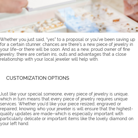
Whether you just said, “yes” to a proposal or you’ve been saving up
for a certain stunner, chances are there’s a new piece of jewelry in
your life–or there will be soon. And as a new, proud owner of fine
jewelry; there are certain ins, outs and advantages that a close
relationship with your local jeweler will help with.
CUSTOMIZATION OPTIONS
Just like your special someone, every piece of jewelry is unique,
which in turn means that every piece of jewelry requires unique
services
. Whether you’d like your piece resized, engraved or
repaired; knowing who your jeweler is will ensure that the highest-
quality updates are made–which is especially important with
particularly delicate or important items like the lovely diamond on
your left hand.