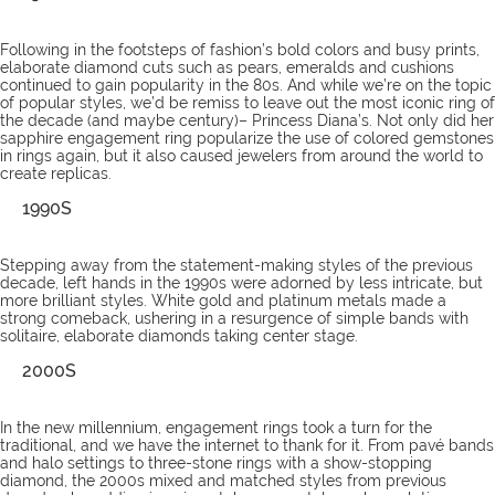
Following in the footsteps of fashion’s bold colors and busy prints,
elaborate diamond cuts such as pears, emeralds and cushions
continued to gain popularity in the 80s. And while we’re on the topic
of popular styles, we’d be remiss to leave out the most iconic ring of
the decade (and maybe century)– Princess Diana’s. Not only did her
sapphire engagement ring popularize the use of colored gemstones
in rings again, but it also caused jewelers from around the world to
create replicas.
1990S
Stepping away from the statement-making styles of the previous
decade, left hands in the 1990s were adorned by less intricate, but
more brilliant styles. White gold and platinum metals made a
strong comeback, ushering in a resurgence of simple bands with
solitaire, elaborate diamonds taking center stage.
2000S
In the new millennium, engagement rings took a turn for the
traditional, and we have the internet to thank for it. From pavé bands
and halo settings to three-stone rings with a show-stopping
diamond, the 2000s mixed and matched styles from previous