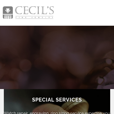
SPECIAL SERVICES
Watch repair, engraving, ring sizing
service expertise you