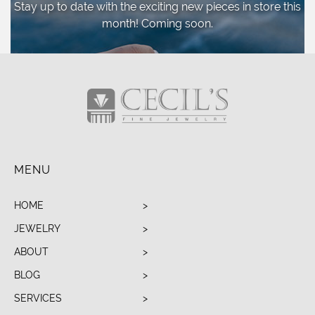
Stay up to date with the exciting new pieces
in store this
month! Coming soon.
MENU
HOME
JEWELRY
ABOUT
BLOG
SERVICES