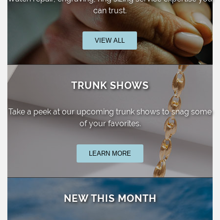
can trust.
VIEW ALL
TRUNK SHOWS
Take a peek at our upcoming trunk shows
to snag some
of your favorites.
LEARN MORE
NEW THIS MONTH