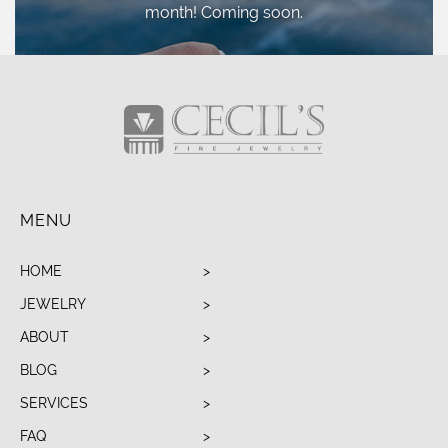
month! Coming soon.
MENU
HOME
JEWELRY
ABOUT
BLOG
SERVICES
FAQ