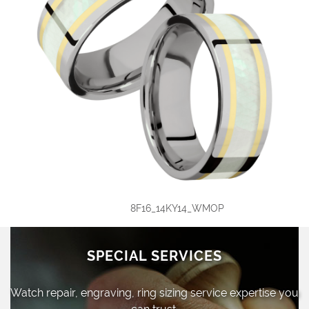
8F16_14KY14_WMOP
SPECIAL SERVICES
Watch repair, engraving, ring sizing
service expertise you