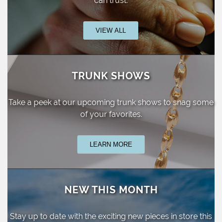
can trust.
VIEW ALL
TRUNK SHOWS
Take a peek at our upcoming trunk shows
to snag some
of your favorites.
LEARN MORE
NEW THIS MONTH
Stay up to date with the exciting new pieces
in store this