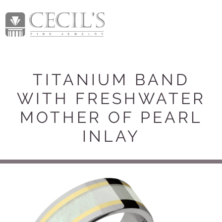
TITANIUM BAND
WITH FRESHWATER
MOTHER OF PEARL
INLAY