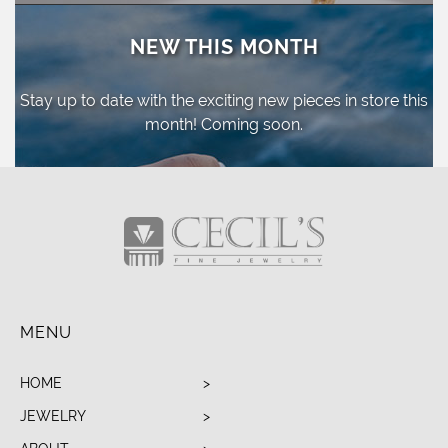
NEW THIS MONTH
Stay up to date with the exciting new pieces
in store this
month! Coming soon.
MENU
HOME
JEWELRY