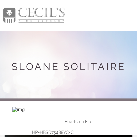
SLOANE SOLITAIRE
Hearts on Fire
HP-HBSD75488YC-C