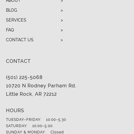
ABOUT
BLOG
SERVICES
FAQ
CONTACT US
CONTACT
(501) 225-5068
10720 N Rodney Parham Rd.
Little Rock, AR 72212
HOURS
TUESDAY–FRIDAY:
10:00–5:30
SATURDAY:
10:00–5:00
SUNDAY & MONDAY:
Closed