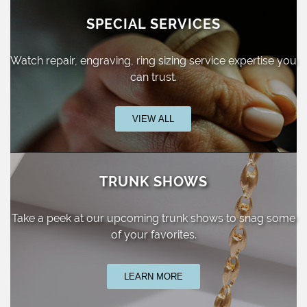
SPECIAL SERVICES
Watch repair, engraving, ring sizing
service expertise you
can trust.
VIEW ALL
TRUNK SHOWS
Take a peek at our upcoming trunk shows
to snag some
of your favorites.
LEARN MORE