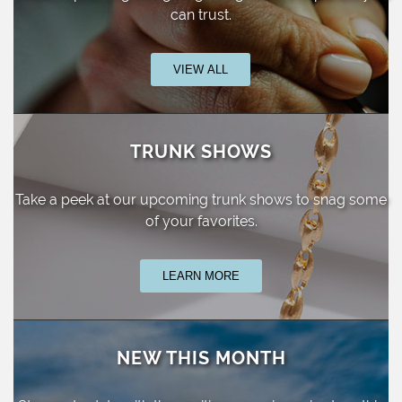
can trust.
VIEW ALL
TRUNK SHOWS
Take a peek at our upcoming trunk shows
to snag some
of your favorites.
LEARN MORE
NEW THIS MONTH