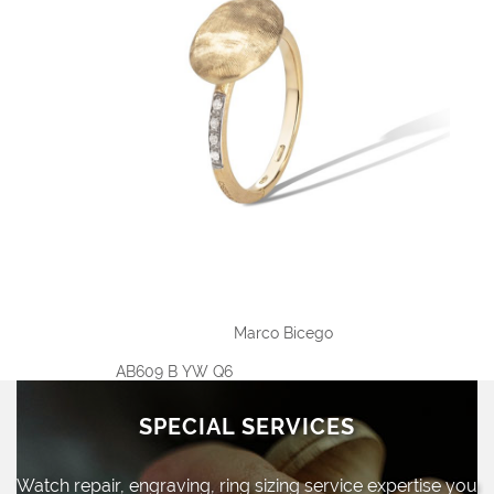
Marco Bicego
AB609 B YW Q6
SPECIAL SERVICES
Watch repair, engraving, ring sizing
service expertise you