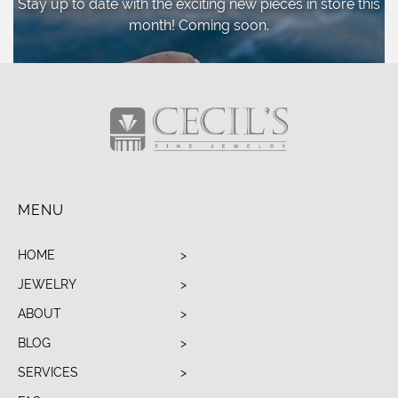
Stay up to date with the exciting new pieces
in store this
month! Coming soon.
MENU
HOME
JEWELRY
ABOUT
BLOG
SERVICES