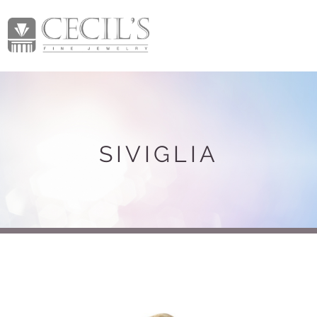
SIVIGLIA