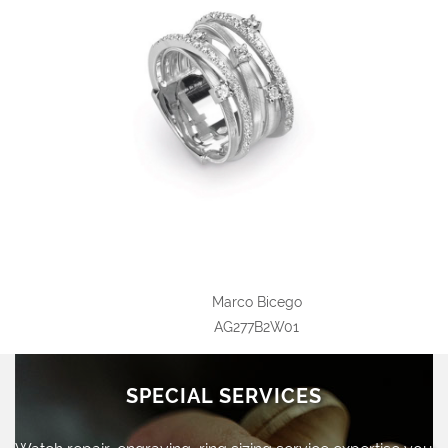
Marco Bicego
AG277B2W01
SPECIAL SERVICES