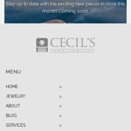
Stay up to date with the exciting new pieces
in store this
month! Coming soon.
MENU
HOME
JEWELRY
ABOUT
BLOG
SERVICES