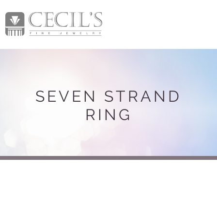
SEVEN STRAND
RING