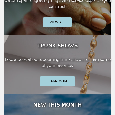
Watch repair, engraving, ring sizing
service expertise you
can trust.
VIEW ALL
TRUNK SHOWS
Take a peek at our upcoming trunk shows
to snag some
of your favorites.
LEARN MORE
NEW THIS MONTH