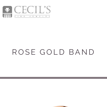
ROSE GOLD BAND