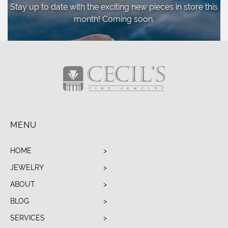
Stay up to date with the exciting new pieces
in store this
month! Coming soon.
MENU
HOME
JEWELRY
ABOUT
BLOG
SERVICES