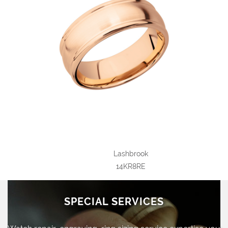
Lashbrook
14KR8RE
SPECIAL SERVICES