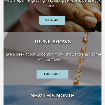
Watch repair, engraving, ring sizing
service expertise you
can trust.
VIEW ALL
TRUNK SHOWS
Take a peek at our upcoming trunk shows
to snag some
of your favorites.
LEARN MORE
NEW THIS MONTH