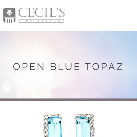
OPEN BLUE TOPAZ