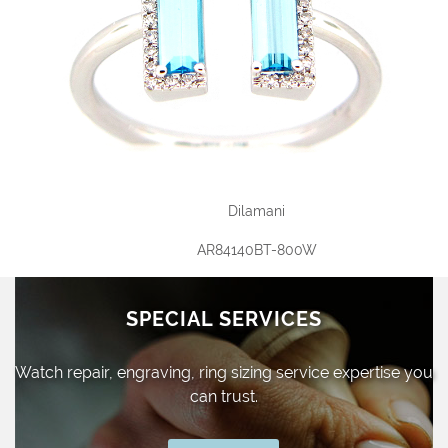
Dilamani
AR84140BT-800W
SPECIAL SERVICES
Watch repair, engraving, ring sizing
service expertise you
can trust.