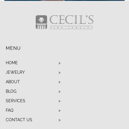
MENU
HOME
JEWELRY
ABOUT
BLOG
SERVICES
FAQ
CONTACT US