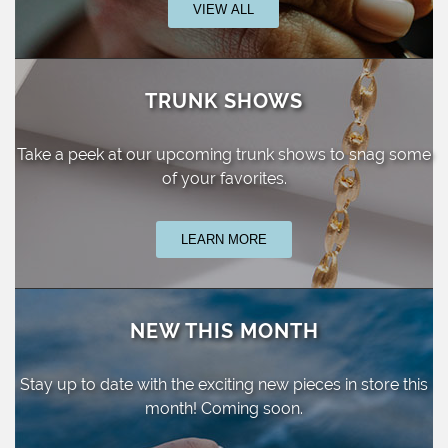
VIEW ALL
TRUNK SHOWS
Take a peek at our upcoming trunk shows
to snag some
of your favorites.
LEARN MORE
NEW THIS MONTH
Stay up to date with the exciting new pieces
in store this
month! Coming soon.