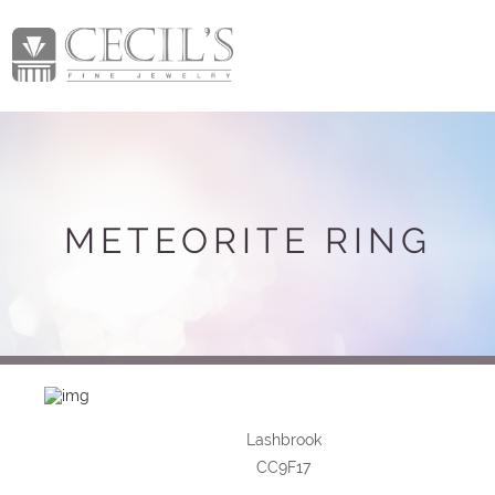
METEORITE RING
Lashbrook
CC9F17