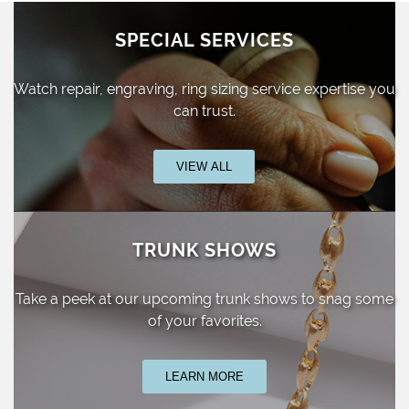
SPECIAL SERVICES
Watch repair, engraving, ring sizing
service expertise you
can trust.
VIEW ALL
TRUNK SHOWS
Take a peek at our upcoming trunk shows
to snag some
of your favorites.
LEARN MORE