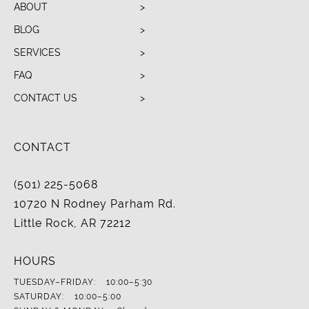
ABOUT
BLOG
SERVICES
FAQ
CONTACT US
CONTACT
(501) 225-5068
10720 N Rodney Parham Rd.
Little Rock, AR 72212
HOURS
TUESDAY–FRIDAY:
10:00–5:30
SATURDAY:
10:00–5:00