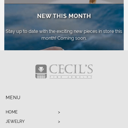
NEW THIS MONTH
Stay up to date with the exciting new pieces
in store this
month! Coming soon.
MENU
HOME
JEWELRY