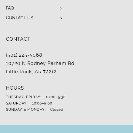
FAQ
CONTACT US
CONTACT
(501) 225-5068
10720 N Rodney Parham Rd.
Little Rock, AR 72212
HOURS
TUESDAY–FRIDAY:
10:00–5:30
SATURDAY:
10:00–5:00
SUNDAY & MONDAY:
Closed