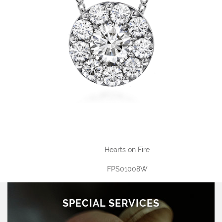
Hearts on Fire
FPS01008W
SPECIAL SERVICES