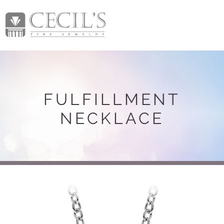
FULFILLMENT
NECKLACE