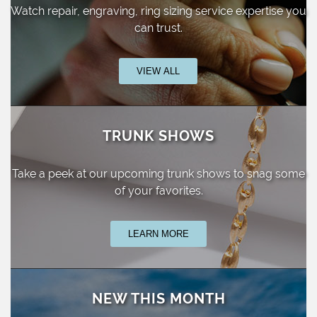
Watch repair, engraving, ring sizing
service expertise you
can trust.
VIEW ALL
TRUNK SHOWS
Take a peek at our upcoming trunk shows
to snag some
of your favorites.
LEARN MORE
NEW THIS MONTH