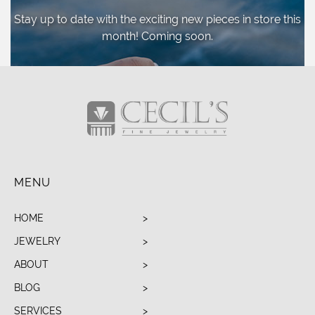
Stay up to date with the exciting new pieces
in store this
month! Coming soon.
MENU
HOME
JEWELRY
ABOUT
BLOG
SERVICES