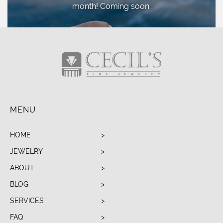
month! Coming soon.
MENU
HOME
JEWELRY
ABOUT
BLOG
SERVICES
FAQ