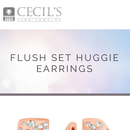
FLUSH SET HUGGIE
EARRINGS