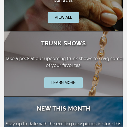
can trust.
VIEW ALL
TRUNK SHOWS
Take a peek at our upcoming trunk shows
to snag some
of your favorites.
LEARN MORE
NEW THIS MONTH
Stay up to date with the exciting new pieces
in store this