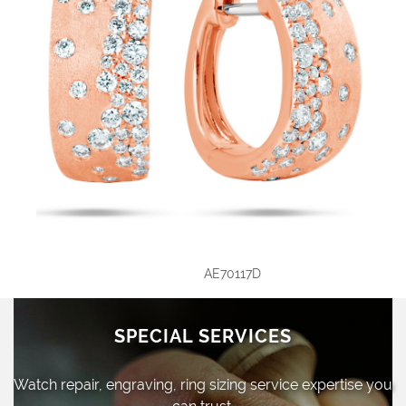
AE70117D
SPECIAL SERVICES
Watch repair, engraving, ring sizing
service expertise you