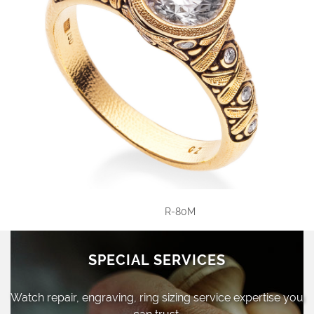
R-80M
SPECIAL SERVICES
Watch repair, engraving, ring sizing
service expertise you