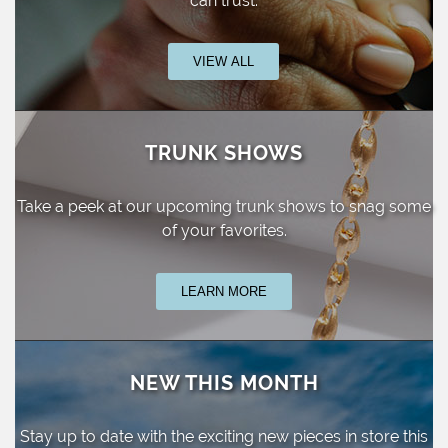
can trust.
VIEW ALL
TRUNK SHOWS
Take a peek at our upcoming trunk shows
to snag some
of your favorites.
LEARN MORE
NEW THIS MONTH
Stay up to date with the exciting new pieces
in store this