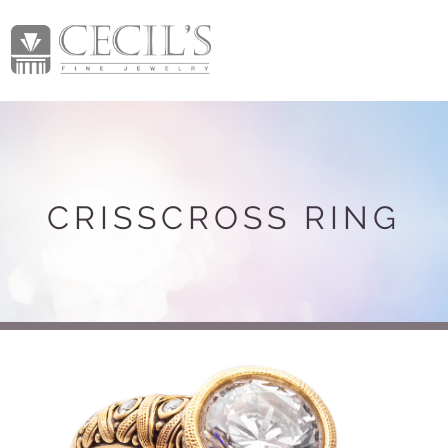
CRISSCROSS RING