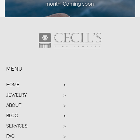
month! Coming soon.
MENU
HOME
JEWELRY
ABOUT
BLOG
SERVICES
FAQ