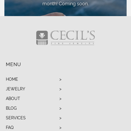
month! Coming soon.
MENU
HOME
JEWELRY
ABOUT
BLOG
SERVICES
FAQ