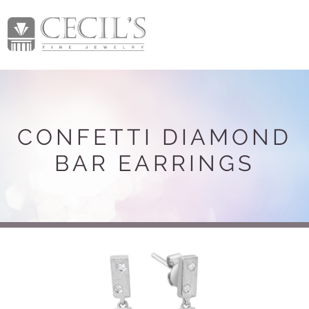
CONFETTI DIAMOND
BAR EARRINGS