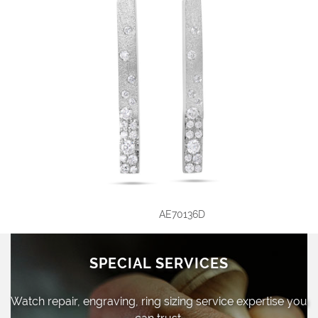
AE70136D
SPECIAL SERVICES
Watch repair, engraving, ring sizing
service expertise you