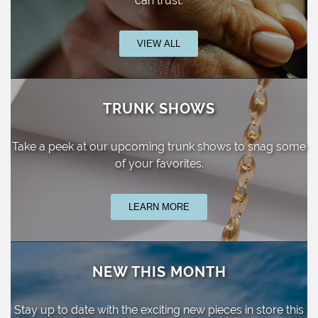
can trust.
VIEW ALL
TRUNK SHOWS
Take a peek at our upcoming trunk shows
to snag some
of your favorites.
LEARN MORE
NEW THIS MONTH
Stay up to date with the exciting new pieces
in store this