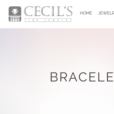
HOME
JEWEL
BRACELE