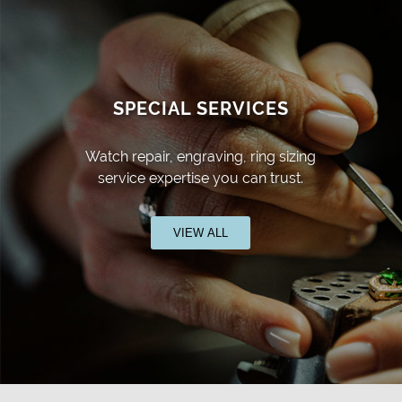
SPECIAL SERVICES
Watch repair, engraving, ring sizing
service expertise you can trust.
VIEW ALL