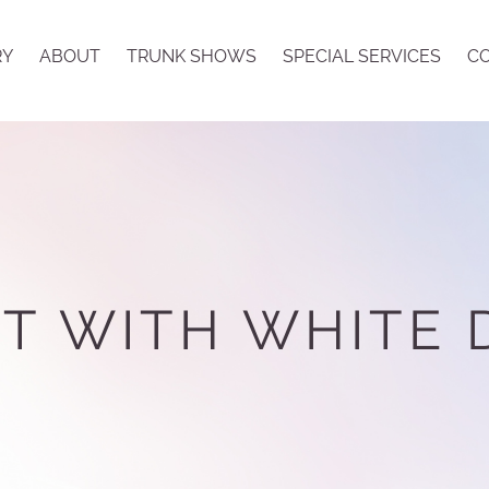
RY
ABOUT
TRUNK SHOWS
SPECIAL SERVICES
CO
T WITH WHITE