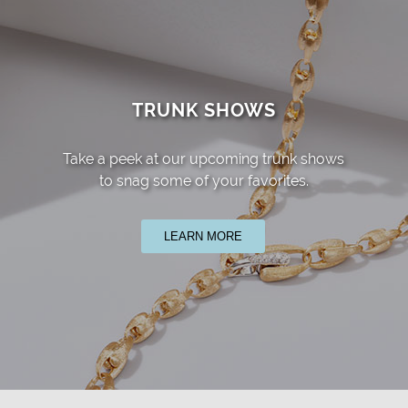
TRUNK SHOWS
Take a peek at our upcoming trunk shows
to snag some of your favorites.
LEARN MORE