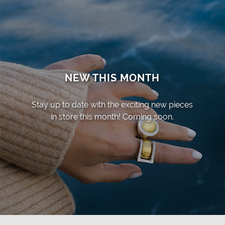
NEW THIS MONTH
Stay up to date with the exciting new pieces
in store this month! Coming soon.