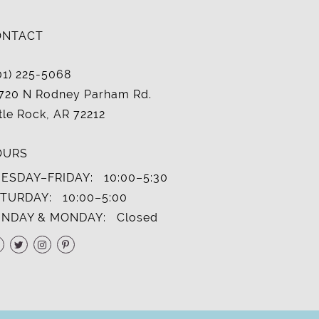
ONTACT
01) 225-5068
720 N Rodney Parham Rd.
ttle Rock, AR 72212
OURS
ESDAY–FRIDAY:
10:00–5:30
TURDAY:
10:00–5:00
NDAY & MONDAY:
Closed