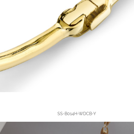
SS-B014H-WDCB-Y