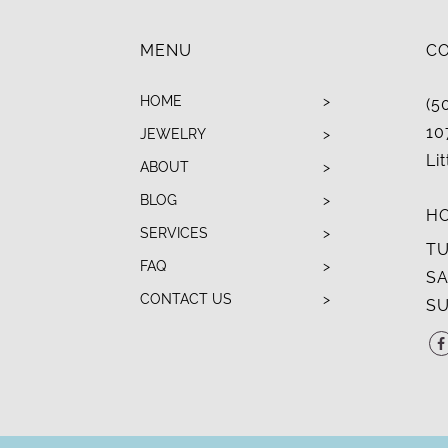
MENU
C
HOME
(5
10
JEWELRY
Li
ABOUT
BLOG
H
SERVICES
TU
FAQ
SA
CONTACT US
SU