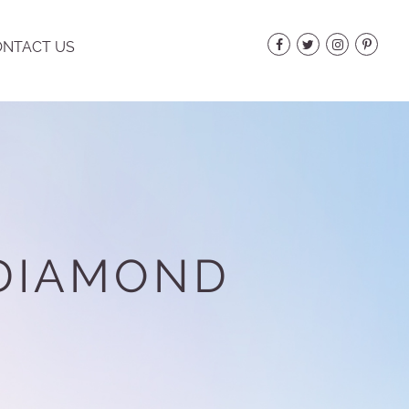
NTACT US
 DIAMOND